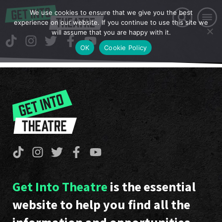
We use cookies to ensure that we give you the best
experience on our website. If you continue to use this site we
will assume that you are happy with it.
OK
Cookie Policy
Get Into Theatre
is the essential
website to help you find all the