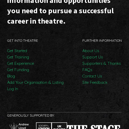
information and opportunities
you need to pursue a successful
career in theatre.
GET INTO THEATRE
FURTHER INFORMATION
Get Started
About Us
Get Training
Support Us
Get Experience
Supporters & Thanks
Get Funding
FAQs
Blog
Contact Us
Add Your Organisation & Listing
Site Feedback
Log In
GENEROUSLY SUPPORTED BY: