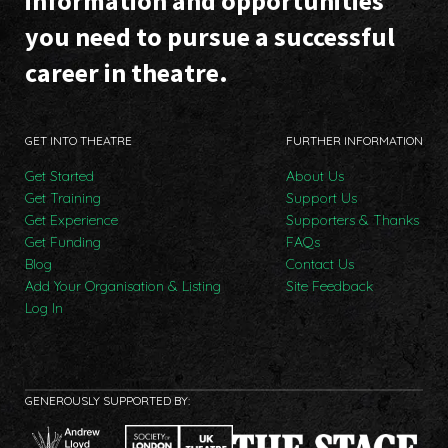
information and opportunities
you need to pursue a successful
career in theatre.
GET INTO THEATRE
FURTHER INFORMATION
Get Started
About Us
Get Training
Support Us
Get Experience
Supporters & Thanks
Get Funding
FAQs
Blog
Contact Us
Add Your Organisation & Listing
Site Feedback
Log In
GENEROUSLY SUPPORTED BY: