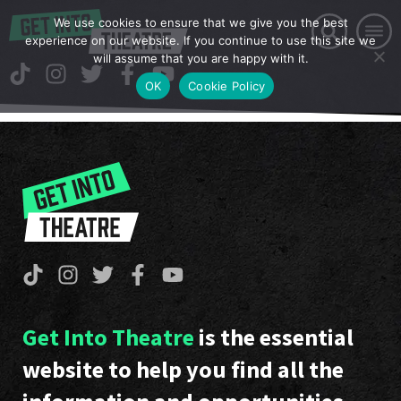
We use cookies to ensure that we give you the best
experience on our website. If you continue to use this site we
will assume that you are happy with it.
OK
Cookie Policy
Get Into Theatre
is the essential
website to help you find all the