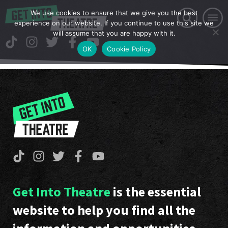
We use cookies to ensure that we give you the best
experience on our website. If you continue to use this site we
will assume that you are happy with it.
OK
Cookie Policy
Get Into Theatre
is the essential
website to help you find all the