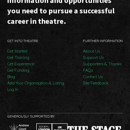
information and opportunities
you need to pursue a successful
career in theatre.
GET INTO THEATRE
FURTHER INFORMATION
Get Started
About Us
Get Training
Support Us
Get Experience
Supporters & Thanks
Get Funding
FAQs
Blog
Contact Us
Add Your Organisation & Listing
Site Feedback
Log In
GENEROUSLY SUPPORTED BY: