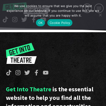
We use cookies to ensure that we give you the best
experience on our website. If you continue to use this site we
will assume that you are happy with it.
OK
Cookie Policy
Get Into Theatre
is the essential
website to help you find all the