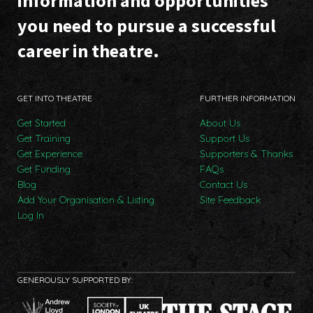
information and opportunities
you need to pursue a successful
career in theatre.
GET INTO THEATRE
FURTHER INFORMATION
Get Started
About Us
Get Training
Support Us
Get Experience
Supporters & Thanks
Get Funding
FAQs
Blog
Contact Us
Add Your Organisation & Listing
Site Feedback
Log In
GENEROUSLY SUPPORTED BY: