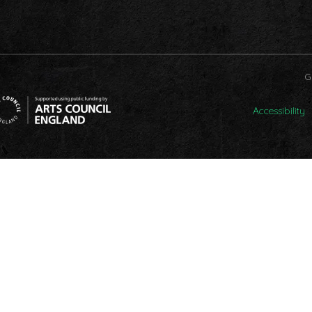
G
Accessibility