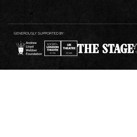
GENEROUSLY SUPPORTED BY: