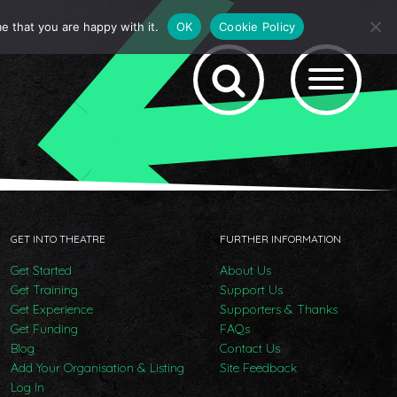
e that you are happy with it.
OK
Cookie Policy
GET INTO THEATRE
FURTHER INFORMATION
Get Started
About Us
Get Training
Support Us
Get Experience
Supporters & Thanks
Get Funding
FAQs
Blog
Contact Us
Add Your Organisation & Listing
Site Feedback
Log In