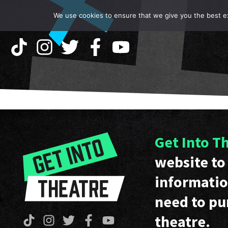
We use cookies to ensure that we give you the best exp
Get Into T
website to 
informatio
need to pu
theatre.