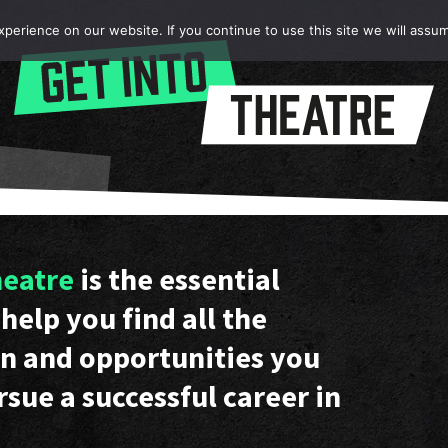
erience on our website. If you continue to use this site we will assum
heatre
is the essential
help you find all the
n and opportunities you
rsue a successful career in