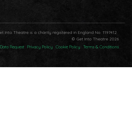
et Into Theatre is a charity registered in England No. 1197412.
© Get Into Theatre 2026
Data Request
Privacy Policy
Cookie Policy
Terms & Conditions