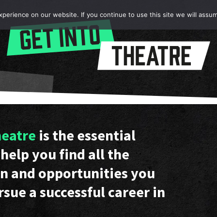
erience on our website. If you continue to use this site we will assum
heatre
is the essential
help you find all the
n and opportunities you
rsue a successful career in