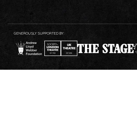
GENEROUSLY SUPPORTED BY: