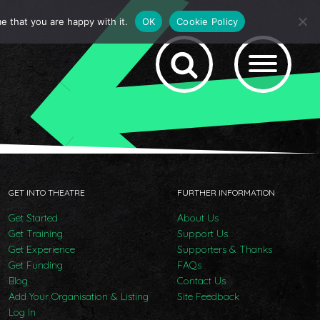
e that you are happy with it.
OK
Cookie Policy
GET INTO THEATRE
FURTHER INFORMATION
Get Started
About Us
Get Training
Support Us
Get Experience
Supporters & Thanks
Get Funding
FAQs
Blog
Contact Us
Add Your Organisation & Listing
Site Feedback
Log In