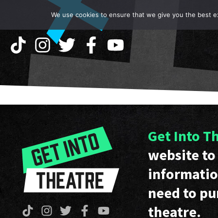
We use cookies to ensure that we give you the best exp
Get Into T
website to 
informatio
need to pu
theatre.