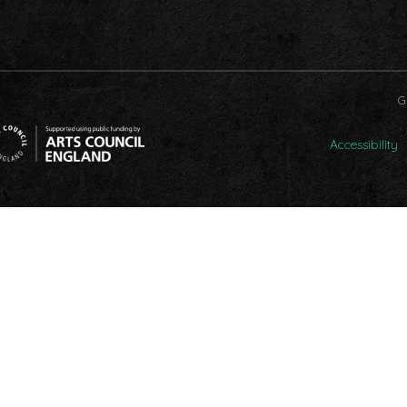
G
Accessibility