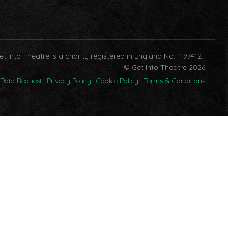
et Into Theatre is a charity registered in England No. 1197412.
© Get Into Theatre 2026
Data Request
Privacy Policy
Cookie Policy
Terms & Conditions