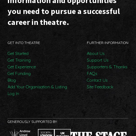
information and opportunities
you need to pursue a successful
career in theatre.
GET INTO THEATRE
FURTHER INFORMATION
Get Started
About Us
Get Training
Support Us
Get Experience
Supporters & Thanks
Get Funding
FAQs
Blog
Contact Us
Add Your Organisation & Listing
Site Feedback
Log In
GENEROUSLY SUPPORTED BY: