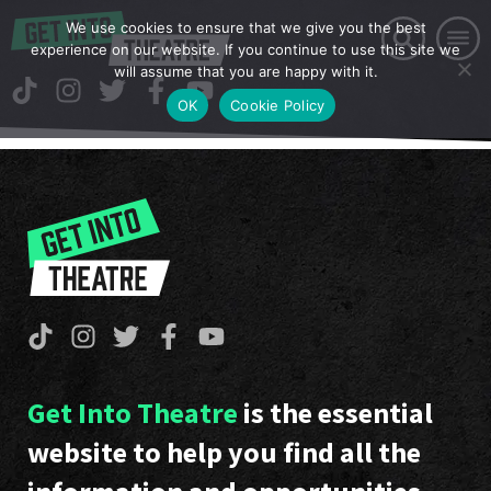
We use cookies to ensure that we give you the best
experience on our website. If you continue to use this site we
will assume that you are happy with it.
OK
Cookie Policy
Get Into Theatre
is the essential
website to help you find all the