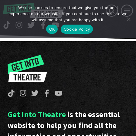
We use cookies to ensure that we give you the best
experience on our website. If you continue to use this site we
will assume that you are happy with it.
OK
Cookie Policy
Get Into Theatre
is the essential
website to help you find all the