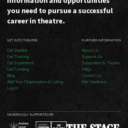
information and opportunities
you need to pursue a successful
career in theatre.
GET INTO THEATRE
FURTHER INFORMATION
Get Started
About Us
Get Training
Support Us
Get Experience
Supporters & Thanks
Get Funding
FAQs
Blog
Contact Us
Add Your Organisation & Listing
Site Feedback
Log In
GENEROUSLY SUPPORTED BY: