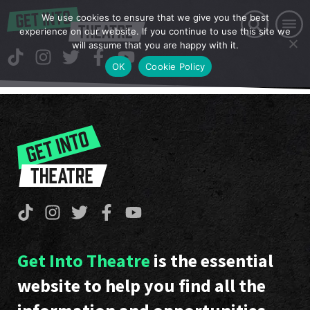
We use cookies to ensure that we give you the best
experience on our website. If you continue to use this site we
will assume that you are happy with it.
OK
Cookie Policy
Get Into Theatre
is the essential
website to help you find all the