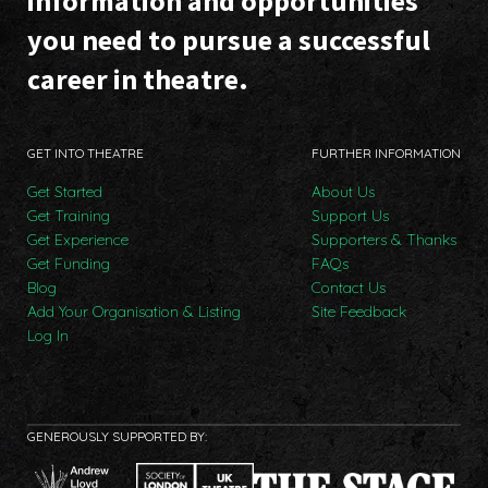
information and opportunities
you need to pursue a successful
career in theatre.
GET INTO THEATRE
FURTHER INFORMATION
Get Started
About Us
Get Training
Support Us
Get Experience
Supporters & Thanks
Get Funding
FAQs
Blog
Contact Us
Add Your Organisation & Listing
Site Feedback
Log In
GENEROUSLY SUPPORTED BY: