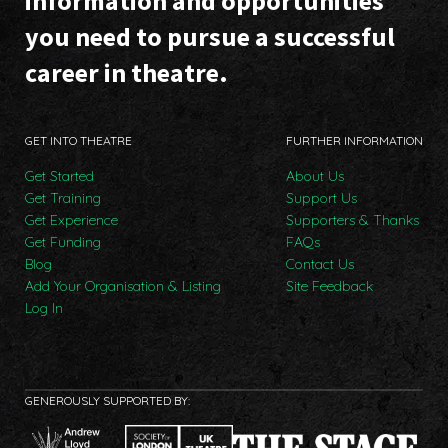
information and opportunities
you need to pursue a successful
career in theatre.
GET INTO THEATRE
FURTHER INFORMATION
Get Started
About Us
Get Training
Support Us
Get Experience
Supporters & Thanks
Get Funding
FAQs
Blog
Contact Us
Add Your Organisation & Listing
Site Feedback
Log In
GENEROUSLY SUPPORTED BY: