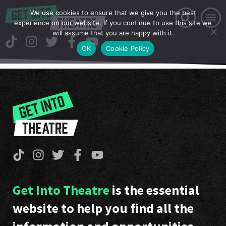
We use cookies to ensure that we give you the best
experience on our website. If you continue to use this site we
will assume that you are happy with it.
OK
Cookie Policy
Get Into Theatre
is the essential
website to help you find all the