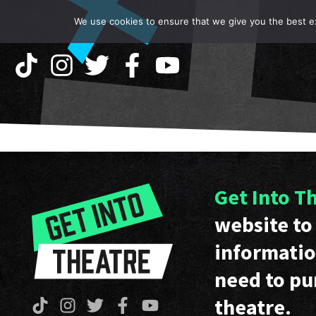
We use cookies to ensure that we give you the best exp
Get Into T
website to 
informatio
need to pu
theatre.