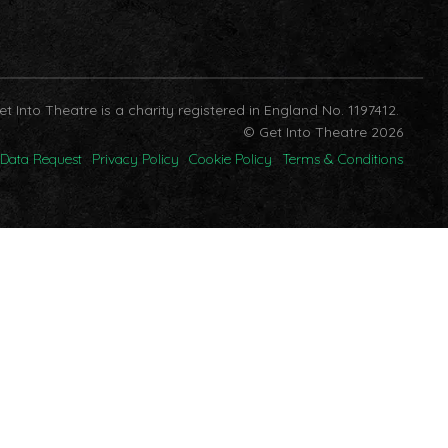
et Into Theatre is a charity registered in England No. 1197412.
© Get Into Theatre 2026
Data Request
Privacy Policy
Cookie Policy
Terms & Conditions