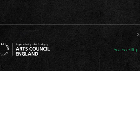
G
Accessibility