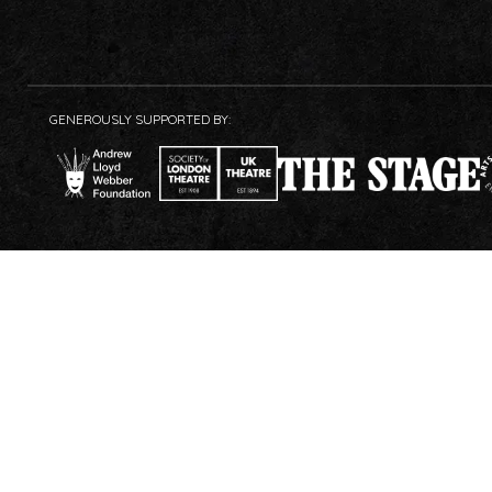
GENEROUSLY SUPPORTED BY: