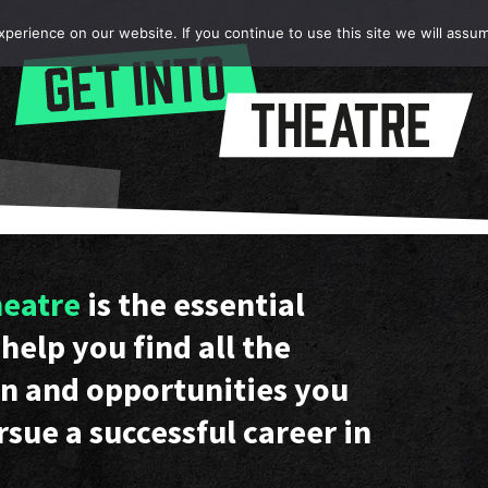
erience on our website. If you continue to use this site we will assum
heatre
is the essential
help you find all the
n and opportunities you
rsue a successful career in