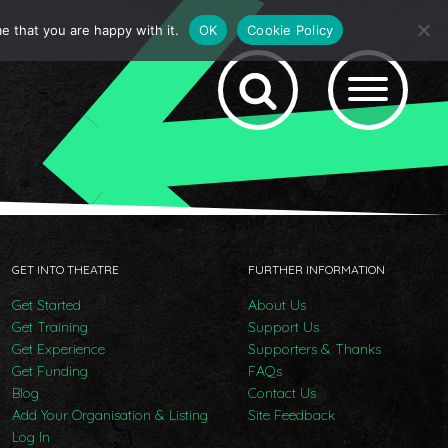
e that you are happy with it.
OK
Cookie Policy
GET INTO THEATRE
FURTHER INFORMATION
Get Started
About Us
Get Training
Support Us
Get Experience
Supporters & Thanks
Get Funding
FAQs
Blog
Contact Us
Add Your Organisation & Listing
Site Feedback
Log In