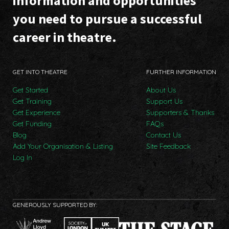
information and opportunities
you need to pursue a successful
career in theatre.
GET INTO THEATRE
FURTHER INFORMATION
Get Started
About Us
Get Training
Support Us
Get Experience
Supporters & Thanks
Get Funding
FAQs
Blog
Contact Us
Add Your Organisation & Listing
Site Feedback
Log In
GENEROUSLY SUPPORTED BY: