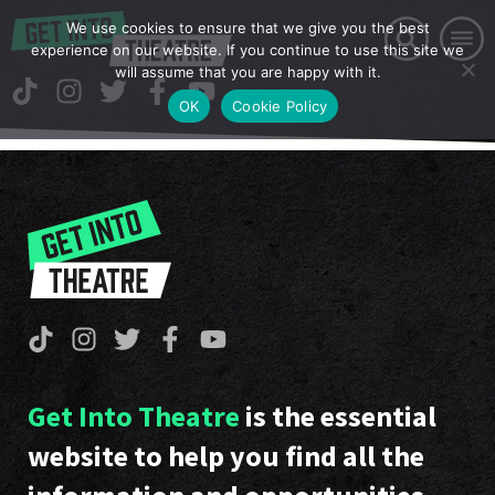
We use cookies to ensure that we give you the best
experience on our website. If you continue to use this site we
will assume that you are happy with it.
OK
Cookie Policy
Get Into Theatre
is the essential
website to help you find all the