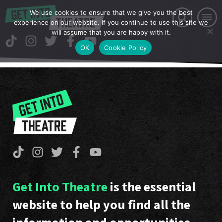
We use cookies to ensure that we give you the best
experience on our website. If you continue to use this site we
will assume that you are happy with it.
OK
Cookie Policy
Get Into Theatre
is the essential
website to help you find all the