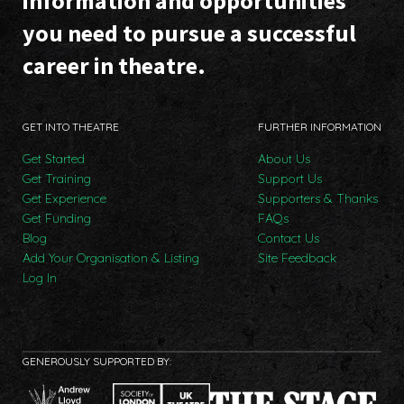
information and opportunities
you need to pursue a successful
career in theatre.
GET INTO THEATRE
FURTHER INFORMATION
Get Started
About Us
Get Training
Support Us
Get Experience
Supporters & Thanks
Get Funding
FAQs
Blog
Contact Us
Add Your Organisation & Listing
Site Feedback
Log In
GENEROUSLY SUPPORTED BY: