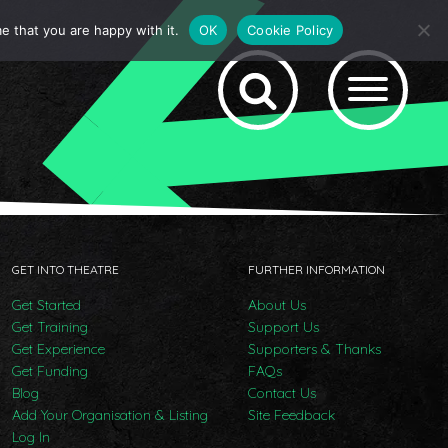
e that you are happy with it.
OK
Cookie Policy
GET INTO THEATRE
FURTHER INFORMATION
Get Started
About Us
Get Training
Support Us
Get Experience
Supporters & Thanks
Get Funding
FAQs
Blog
Contact Us
Add Your Organisation & Listing
Site Feedback
Log In