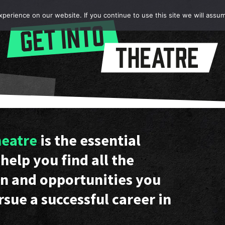
erience on our website. If you continue to use this site we will assum
heatre
is the essential
help you find all the
n and opportunities you
rsue a successful career in