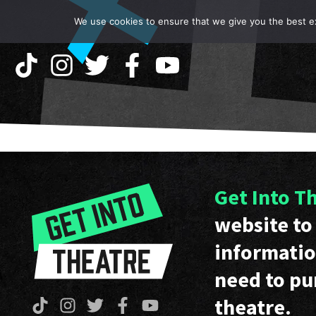
We use cookies to ensure that we give you the best exp
Get Into T
website to 
informatio
need to pu
theatre.