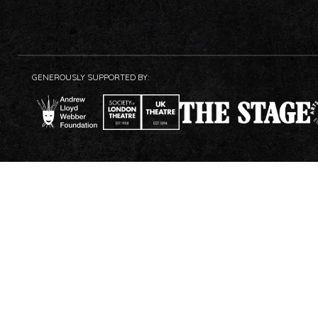
GENEROUSLY SUPPORTED BY: