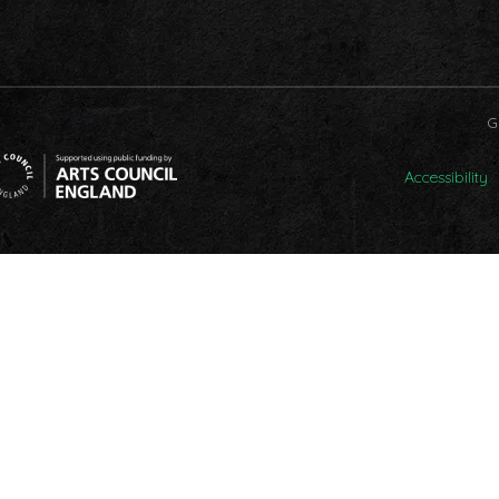
G
Accessibility