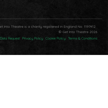
et Into Theatre is a charity registered in England No. 1197412.
© Get Into Theatre 2026
Data Request
Privacy Policy
Cookie Policy
Terms & Conditions