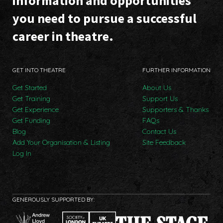
information and opportunities
you need to pursue a successful
career in theatre.
GET INTO THEATRE
FURTHER INFORMATION
Get Started
About Us
Get Training
Support Us
Get Experience
Supporters & Thanks
Get Funding
FAQs
Blog
Contact Us
Add Your Organisation & Listing
Site Feedback
Log In
GENEROUSLY SUPPORTED BY: