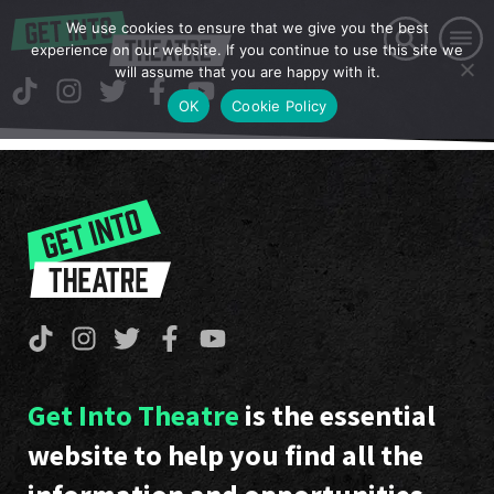
We use cookies to ensure that we give you the best
experience on our website. If you continue to use this site we
will assume that you are happy with it.
OK
Cookie Policy
Get Into Theatre
is the essential
website to help you find all the