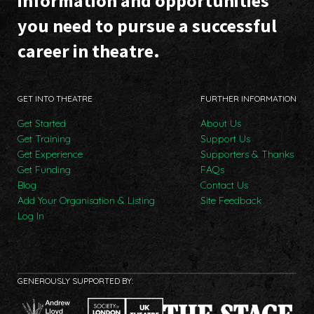
information and opportunities
you need to pursue a successful
career in theatre.
GET INTO THEATRE
FURTHER INFORMATION
Get Started
About Us
Get Training
Support Us
Get Experience
Supporters & Thanks
Get Funding
FAQs
Blog
Contact Us
Add Your Organisation & Listing
Site Feedback
Log In
GENEROUSLY SUPPORTED BY: