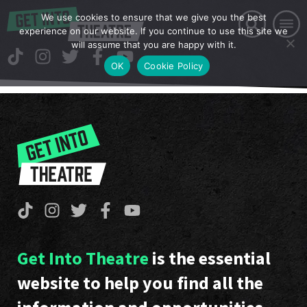
We use cookies to ensure that we give you the best
experience on our website. If you continue to use this site we
will assume that you are happy with it.
OK
Cookie Policy
Get Into Theatre
is the essential
website to help you find all the