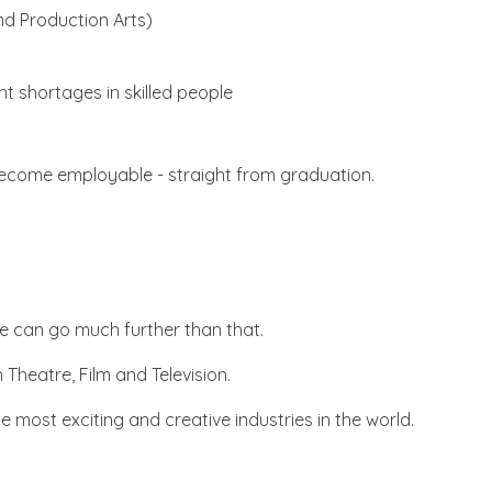
nd Production Arts)
t shortages in skilled people
o become employable - straight from graduation.
we can go much further than that.
 Theatre, Film and Television.
most exciting and creative industries in the world.