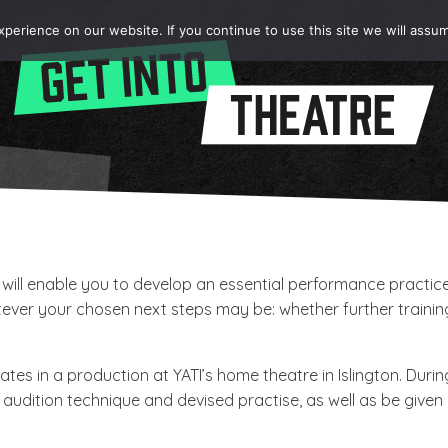
erience on our website. If you continue to use this site we will assum
 will enable you to develop an essential performance practic
atever your chosen next steps may be: whether further trainin
tes in a production at YATI’s home theatre in Islington. Durin
 audition technique and devised practise, as well as be given 