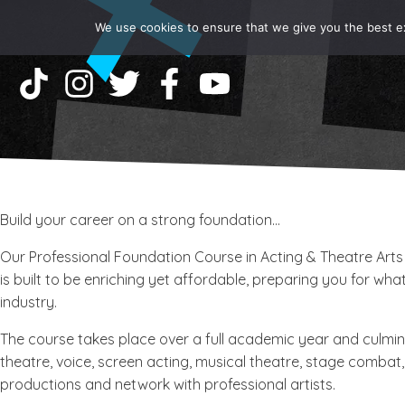
We use cookies to ensure that we give you the best exp
Build your career on a strong foundation...
Our Professional Foundation Course in Acting & Theatre Arts
is built to be enriching yet affordable, preparing you for wh
industry.
​The course takes place over a full academic year and culmina
theatre, voice, screen acting, musical theatre, stage combat,
productions and network with professional artists.