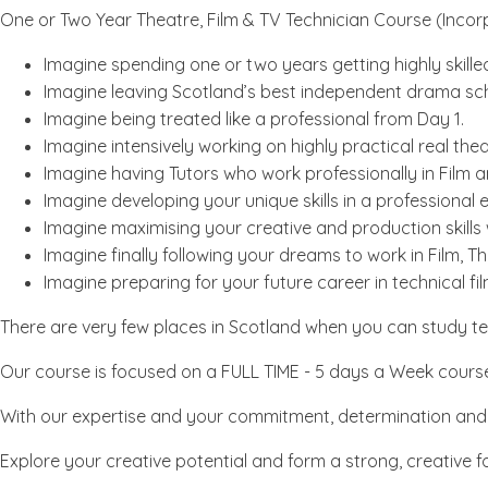
One or Two Year Theatre, Film & TV Technician Course (Incor
Imagine spending one or two years getting highly skilled
Imagine leaving Scotland’s best independent drama schoo
Imagine being treated like a professional from Day 1.
Imagine intensively working on highly practical real thea
Imagine having Tutors who work professionally in Film 
Imagine developing your unique skills in a professional
Imagine maximising your creative and production skills 
Imagine finally following your dreams to work in Film, 
Imagine preparing for your future career in technical f
There are very few places in Scotland when you can study tec
Our course is focused on a FULL TIME - 5 days a Week course, 
With our expertise and your commitment, determination and ha
Explore your creative potential and form a strong, creative fo