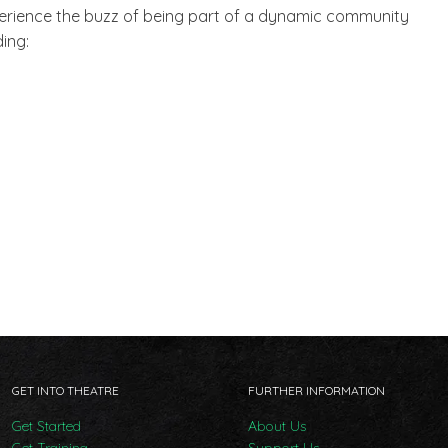
xperience the buzz of being part of a dynamic community
ing:
GET INTO THEATRE
FURTHER INFORMATION
Get Started
About Us