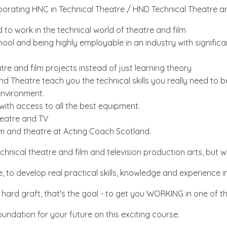
porating HNC in Technical Theatre / HND Technical Theatre a
 to work in the technical world of theatre and film
l and being highly employable in an industry with significan
tre and film projects instead of just learning theory
and Theatre teach you the technical skills you really need t
 environment.
with access to all the best equipment.
Theatre and TV
ilm and theatre at Acting Coach Scotland.
hnical theatre and film and television production arts, but 
to develop real practical skills, knowledge and experience in
rd graft, that's the goal - to get you WORKING in one of the 
undation for your future on this exciting course.