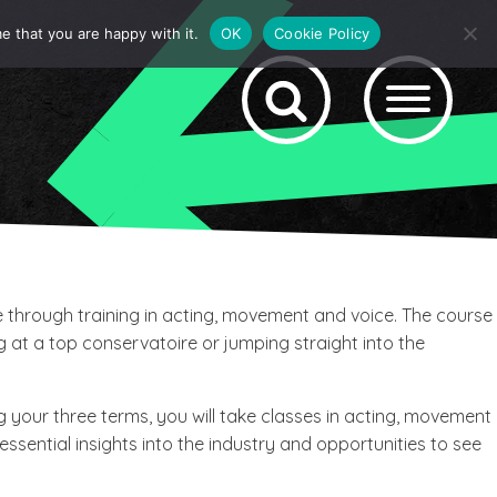
e that you are happy with it.
OK
Cookie Policy
e through training in acting, movement and voice. The course
g at a top conservatoire or jumping straight into the
g your three terms, you will take classes in acting, movement
essential insights into the industry and opportunities to see