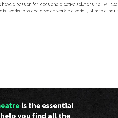
 have a passion for ideas and creative solutions. You will e
alist workshops and develop work in a variety of media includ
heatre
is the essential
help you find all the