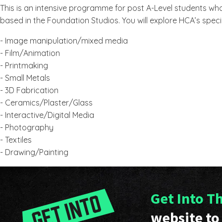
This is an intensive programme for post A-Level students who
based in the Foundation Studios. You will explore HCA’s speci
- Image manipulation/mixed media
- Film/Animation
- Printmaking
- Small Metals
- 3D Fabrication
- Ceramics/Plaster/Glass
- Interactive/Digital Media
- Photography
- Textiles
- Drawing/Painting
Get Into T
website to 