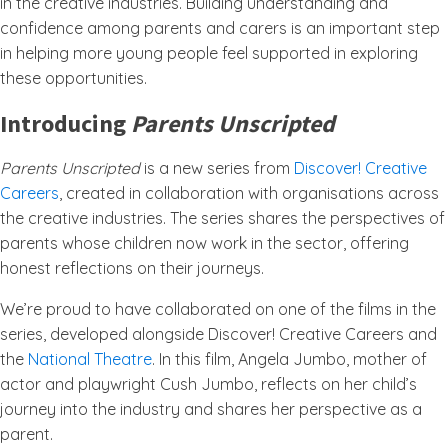
in the creative industries. Building understanding and
confidence among parents and carers is an important step
in helping more young people feel supported in exploring
these opportunities.
Introducing
Parents Unscripted
Parents Unscripted
is a new series from
Discover! Creative
Careers
, created in collaboration with organisations across
the creative industries. The series shares the perspectives of
parents whose children now work in the sector, offering
honest reflections on their journeys.
We’re proud to have collaborated on one of the films in the
series, developed alongside Discover! Creative Careers and
the
National Theatre
. In this film, Angela Jumbo, mother of
actor and playwright Cush Jumbo, reflects on her child’s
journey into the industry and shares her perspective as a
parent.