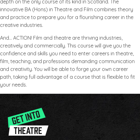
depth on the only course of its kind in Scotland. The
innovative BA (Hons) in Theatre and Film combines theory
and practice to prepare you for a flourishing career in the
creative industries.
And… ACTION! Film and theatre are thriving industries,
creatively and commercially. This course will give you the
confidence and skills you need to enter careers in theatre,
film, teaching, and professions demanding communication
and creativity. You will be able to forge your own career
path, taking full advantage of a course that is flexible to fit
your needs.