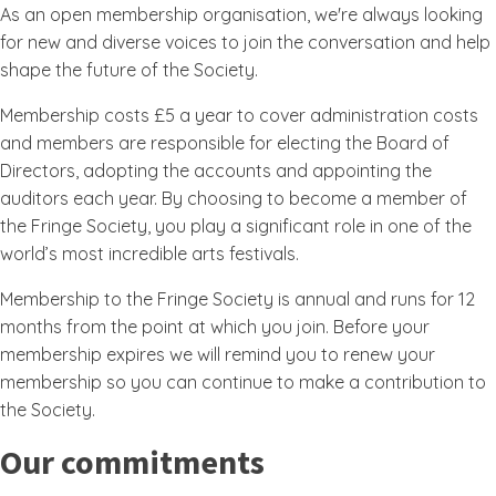
As an open membership organisation, we're always looking
for new and diverse voices to join the conversation and help
shape the future of the Society.
Membership costs £5 a year to cover administration costs
and members are responsible for electing the Board of
Directors, adopting the accounts and appointing the
auditors each year. By choosing to become a member of
the Fringe Society, you play a significant role in one of the
world’s most incredible arts festivals.
Membership to the Fringe Society is annual and runs for 12
months from the point at which you join. Before your
membership expires we will remind you to renew your
membership so you can continue to make a contribution to
the Society.
Our commitments