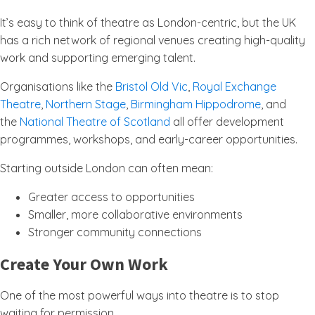
It’s easy to think of theatre as London-centric, but the UK
has a rich network of regional venues creating high-quality
work and supporting emerging talent.
Organisations like the
Bristol Old Vic
,
Royal Exchange
Theatre
,
Northern Stage
,
Birmingham Hippodrome
, and
the
National Theatre of Scotland
all offer development
programmes, workshops, and early-career opportunities.
Starting outside London can often mean:
Greater access to opportunities
Smaller, more collaborative environments
Stronger community connections
Create Your Own Work
One of the most powerful ways into theatre is to stop
waiting for permission.