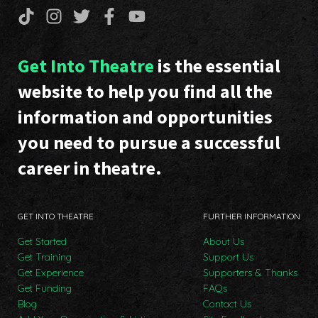
Get Into Theatre
is the essential
website to help you find all the
information and opportunities
you need to pursue a successful
career in theatre.
GET INTO THEATRE
FURTHER INFORMATION
Get Started
About Us
Get Training
Support Us
Get Experience
Supporters & Thanks
Get Funding
FAQs
Blog
Contact Us