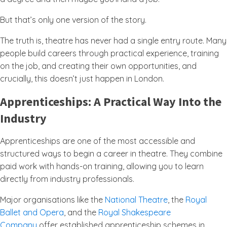
But that’s only one version of the story.
The truth is, theatre has never had a single entry route. Many
people build careers through practical experience, training
on the job, and creating their own opportunities, and
crucially, this doesn’t just happen in London.
Apprenticeships: A Practical Way Into the
Industry
Apprenticeships are one of the most accessible and
structured ways to begin a career in theatre. They combine
paid work with hands-on training, allowing you to learn
directly from industry professionals.
Major organisations like the
National Theatre
, the
Royal
Ballet and Opera
, and the
Royal Shakespeare
Company
offer established apprenticeship schemes in