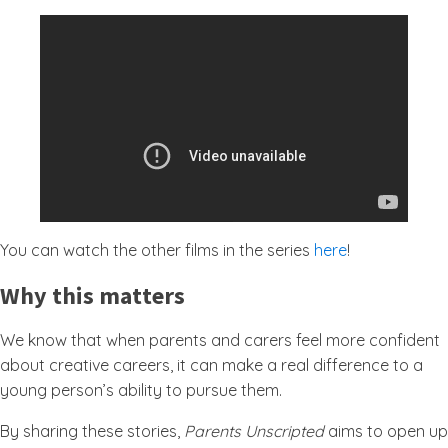
You can watch the other films in the series
here
!
Why this matters
We know that when parents and carers feel more confident
about creative careers, it can make a real difference to a
young person’s ability to pursue them.
By sharing these stories,
Parents Unscripted
aims to open up