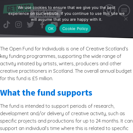
We use cookies to ensure that we give you the best
experience on our website. If you continue to use this site we
will assume that you are happy with it.
OK
Cookie Policy
The Open Fund for Individuals is one of Creative Scotland’s
key funding programmes, supporting the wide range of
activity initiated by artists, writers, producers and other
creative practitioners in Scotland. The overall annual budget
for this fund is £5 million.
What the fund supports
The fund is intended to support periods of research,
development and/or delivery of creative activity, such as
specific projects and productions for up to 24 months. It can
support an individual’s time where this is related to specific