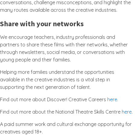
conversations, challenge misconceptions, and highlight the
many routes available across the creative industries.
Share with your networks
We encourage teachers, industry professionals and
partners to share these films with their networks, whether
through newsletters, social media, or conversations with
young people and their families.
Helping more families understand the opportunities
available in the creative industries is a vital step in
supporting the next generation of talent.
Find out more about Discover! Creative Careers
here
.
Find out more about the National Theatre Skills Centre
here
.
A paid summer work and cultural exchange opportunity for
creatives aged 18+.