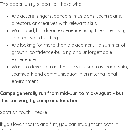
This opportunity is ideal for those who:
Are actors, singers, dancers, musicians, technicians,
directors or creatives with relevant skills
Want paid, hands-on experience using their creativity
in a real-world setting
Are looking for more than a placement - a summer of
growth, confidence-building and unforgettable
experiences
Want to develop transferable skills such as leadership,
teamwork and communication in an international
environment
Camps generally run from mid-Jun to mid-August – but
this can vary by camp and location.
Scottish Youth Theare
If you love theatre and film, you can study them both in