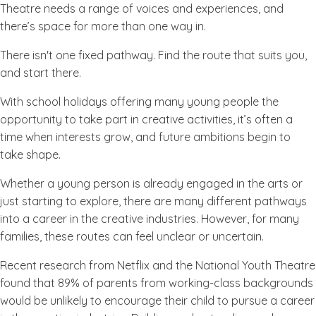
Theatre needs a range of voices and experiences, and
there’s space for more than one way in.
There isn't one fixed pathway. Find the route that suits you,
and start there.
With school holidays offering many young people the
opportunity to take part in creative activities, it’s often a
time when interests grow, and future ambitions begin to
take shape.
Whether a young person is already engaged in the arts or
just starting to explore, there are many different pathways
into a career in the creative industries. However, for many
families, these routes can feel unclear or uncertain.
Recent research from Netflix and the National Youth Theatre
found that 89% of parents from working-class backgrounds
would be unlikely to encourage their child to pursue a career