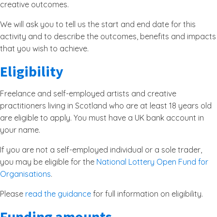
creative outcomes.
We will ask you to tell us the start and end date for this
activity and to describe the outcomes, benefits and impacts
that you wish to achieve.
Eligibility
Freelance and self-employed artists and creative
practitioners living in Scotland who are at least 18 years old
are eligible to apply. You must have a UK bank account in
your name.
If you are not a self-employed individual or a sole trader,
you may be eligible for the
National Lottery Open Fund for
Organisations
.
Please
read the guidance
for full information on eligibility.
Funding amounts