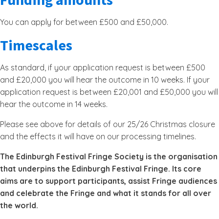
You can apply for between £500 and £50,000.
Timescales
As standard, if your application request is between £500
and £20,000 you will hear the outcome in 10 weeks. If your
application request is between £20,001 and £50,000 you will
hear the outcome in 14 weeks.
Please see above for details of our 25/26 Christmas closure
and the effects it will have on our processing timelines.
The Edinburgh Festival Fringe Society is the organisation
that underpins the Edinburgh Festival Fringe. Its core
aims are to support participants, assist Fringe audiences
and celebrate the Fringe and what it stands for all over
the world.