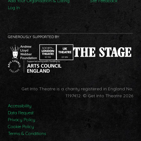
Add Your Organisation & Listing
Site Feedback
Log In
GENEROUSLY SUPPORTED BY:
Get Into Theatre is a charity registered in England No.
1197412.
© Get Into Theatre 2026
Accessibility
Data Request
Privacy Policy
Cookie Policy
Terms & Conditions