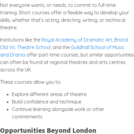
Not everyone wants, or needs, to commit to full-time
training. Short courses offer a flexible way to develop your
skills, whether that’s acting, directing, writing, or technical
theatre.
Institutions like the
Royal Academy of Dramatic Art
,
Bristol
Old Vic Theatre School
, and the
Guildhall School of Music
and Drama
offer part-time courses, but similar opportunities
can often be found at regional theatres and arts centres
across the UK.
These courses allow you to:
Explore different areas of theatre
Build confidence and technique
Continue learning alongside work or other
commitments
Opportunities Beyond London