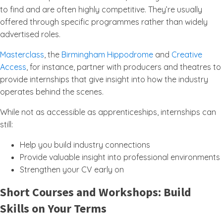
to find and are often highly competitive. They’re usually
offered through specific programmes rather than widely
advertised roles.
Masterclass
, the
Birmingham Hippodrome
and
Creative
Access
, for instance, partner with producers and theatres to
provide internships that give insight into how the industry
operates behind the scenes.
While not as accessible as apprenticeships, internships can
still:
Help you build industry connections
Provide valuable insight into professional environments
Strengthen your CV early on
Short Courses and Workshops: Build
Skills on Your Terms