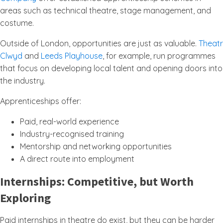
areas such as technical theatre, stage management, and
costume.
Outside of London, opportunities are just as valuable.
Theatr
Clwyd
and
Leeds Playhouse
, for example, run programmes
that focus on developing local talent and opening doors into
the industry.
Apprenticeships offer:
Paid, real-world experience
Industry-recognised training
Mentorship and networking opportunities
A direct route into employment
Internships: Competitive, but Worth
Exploring
Paid internships in theatre do exist, but they can be harder