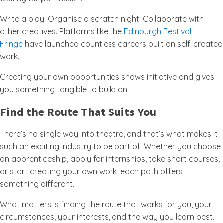
Write a play. Organise a scratch night. Collaborate with
other creatives. Platforms like the
Edinburgh Festival
Fringe
have launched countless careers built on self-created
work.
Creating your own opportunities shows initiative and gives
you something tangible to build on.
Find the Route That Suits You
There’s no single way into theatre, and that’s what makes it
such an exciting industry to be part of. Whether you choose
an apprenticeship, apply for internships, take short courses,
or start creating your own work, each path offers
something different.
What matters is finding the route that works for you, your
circumstances, your interests, and the way you learn best.