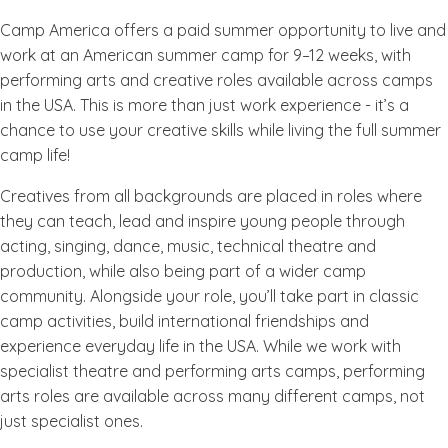
Camp America offers a paid summer opportunity to live and
work at an American summer camp for 9–12 weeks, with
performing arts and creative roles available across camps
in the USA. This is more than just work experience - it’s a
chance to use your creative skills while living the full summer
camp life!
Creatives from all backgrounds are placed in roles where
they can teach, lead and inspire young people through
acting, singing, dance, music, technical theatre and
production, while also being part of a wider camp
community. Alongside your role, you’ll take part in classic
camp activities, build international friendships and
experience everyday life in the USA. While we work with
specialist theatre and performing arts camps, performing
arts roles are available across many different camps, not
just specialist ones.