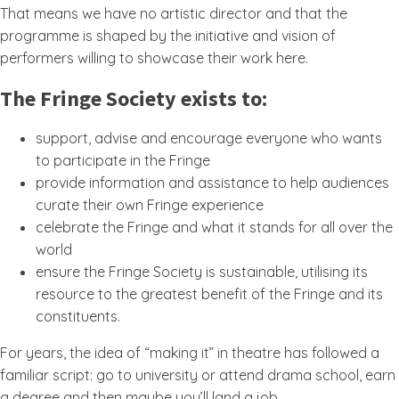
That means we have no artistic director and that the
programme is shaped by the initiative and vision of
performers willing to showcase their work here.
The Fringe Society exists to:
support, advise and encourage everyone who wants
to participate in the Fringe
provide information and assistance to help audiences
curate their own Fringe experience
celebrate the Fringe and what it stands for all over the
world
ensure the Fringe Society is sustainable, utilising its
resource to the greatest benefit of the Fringe and its
constituents.
For years, the idea of “making it” in theatre has followed a
familiar script: go to university or attend drama school, earn
a degree and then maybe you’ll land a job.