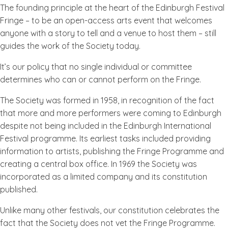
The founding principle at the heart of the Edinburgh Festival
Fringe – to be an open-access arts event that welcomes
anyone with a story to tell and a venue to host them – still
guides the work of the Society today.
It’s our policy that no single individual or committee
determines who can or cannot perform on the Fringe.
The Society was formed in 1958, in recognition of the fact
that more and more performers were coming to Edinburgh
despite not being included in the Edinburgh International
Festival programme. Its earliest tasks included providing
information to artists, publishing the Fringe Programme and
creating a central box office. In 1969 the Society was
incorporated as a limited company and its constitution
published.
Unlike many other festivals, our constitution celebrates the
fact that the Society does not vet the Fringe Programme.