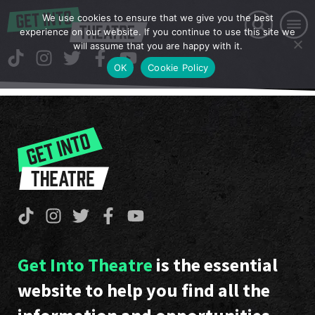
We use cookies to ensure that we give you the best
experience on our website. If you continue to use this site we
will assume that you are happy with it.
OK
Cookie Policy
Get Into Theatre
is the essential
website to help you find all the