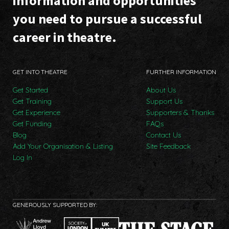
information and opportunities
you need to pursue a successful
career in theatre.
GET INTO THEATRE
FURTHER INFORMATION
Get Started
About Us
Get Training
Support Us
Get Experience
Supporters & Thanks
Get Funding
FAQs
Blog
Contact Us
Add Your Organisation & Listing
Site Feedback
Log In
GENEROUSLY SUPPORTED BY: