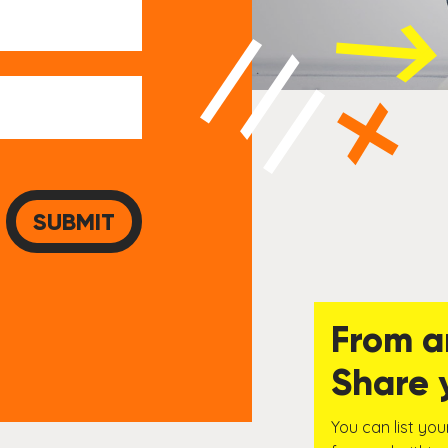
From a
Share 
You can list you