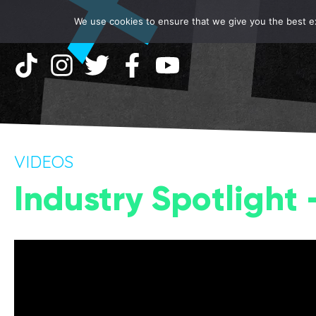
We use cookies to ensure that we give you the best exp
VIDEOS
Industry Spotlight