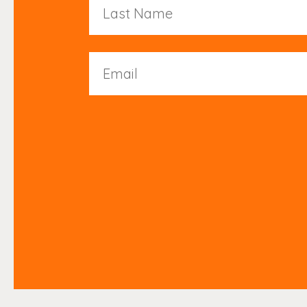
Name
Email