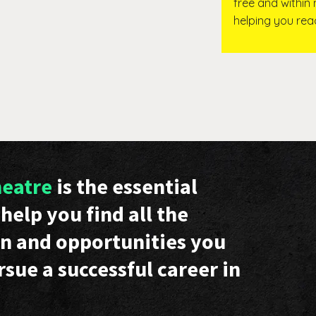
free and within
helping you re
heatre
is the essential
help you find all the
n and opportunities you
rsue a successful career in