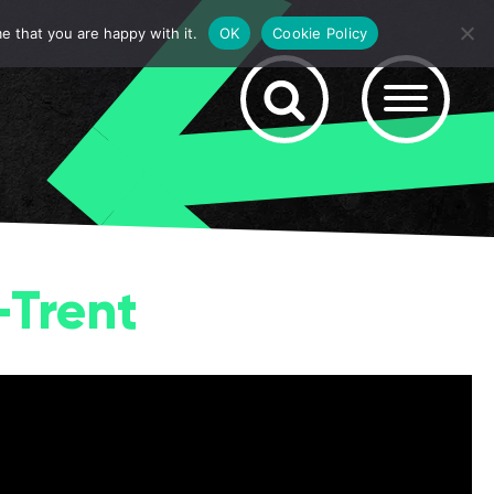
e that you are happy with it.
OK
Cookie Policy
-Trent