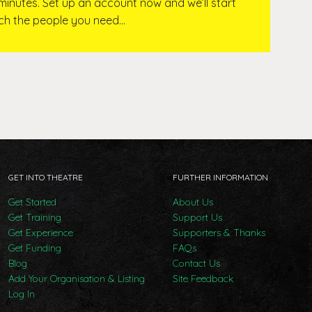
 minutes. Set up an account now and we’ll start
ach the people you need…
GET INTO THEATRE
FURTHER INFORMATION
Get Started
About Us
Get Training
Support Us
Get Experience
Supporters & Thanks
Get Funding
FAQs
Blog
Contact Us
Add Your Organisation & Listing
Site Feedback
Log In