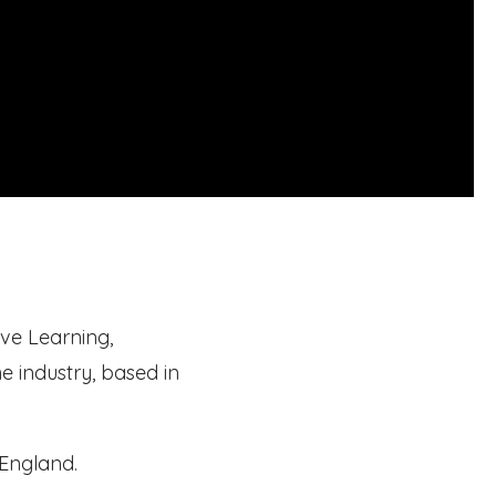
ve Learning,
he industry, based in
 England.