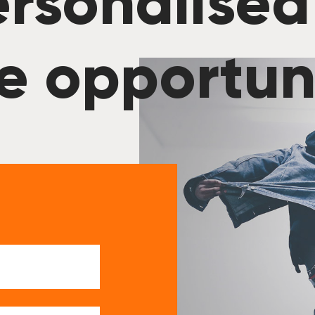
rsonalised
e opportun