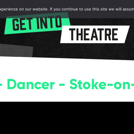
erience on our website. If you continue to use this site we will assum
 - Dancer - Stoke-on