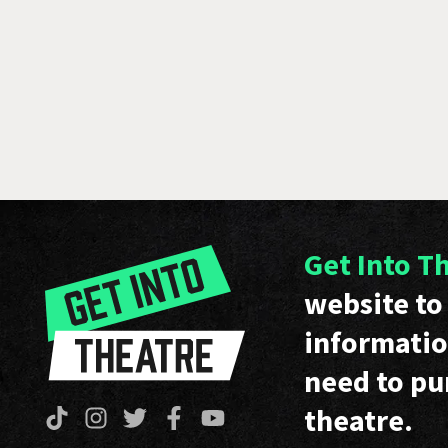
Get Into T
website to 
informatio
need to pu
theatre.