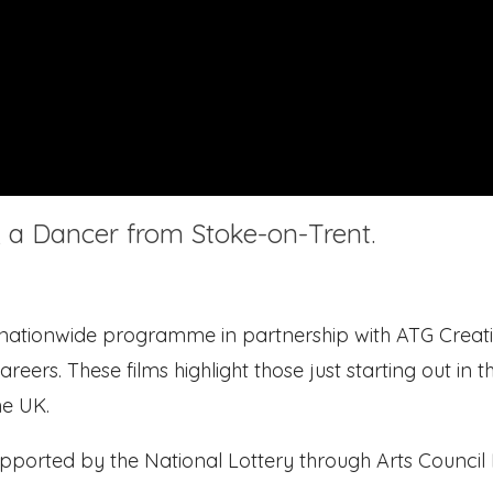
e, a Dancer from Stoke-on-Trent.
 nationwide programme in partnership with ATG Creati
areers. These films highlight those just starting out in t
he UK.
upported by the National Lottery through Arts Council