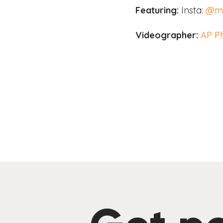
Featuring:
Insta:
@ma
Videographer:
AP P