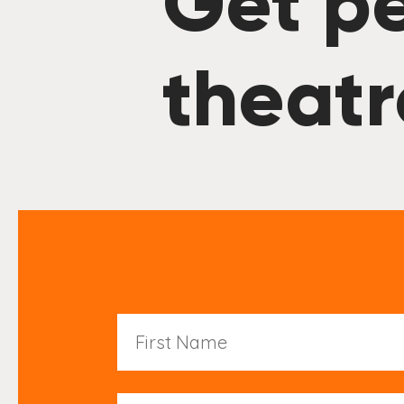
Get pe
theatr
First
Name
Last