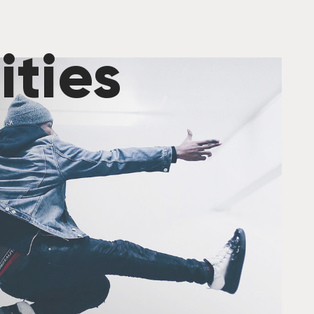
ities