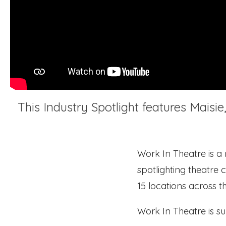
This Industry Spotlight features Maisi
Work In Theatre is a
spotlighting theatre c
15 locations across t
Work In Theatre is s