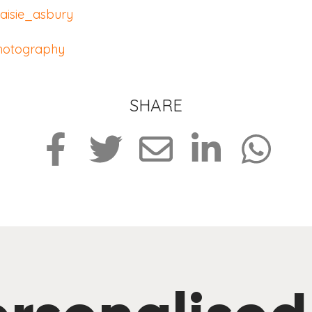
isie_asbury
hotography
SHARE