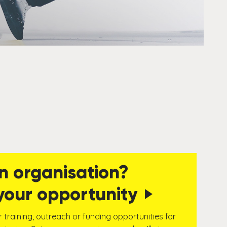
n organisation?
your opportunity
r training, outreach or funding opportunities for