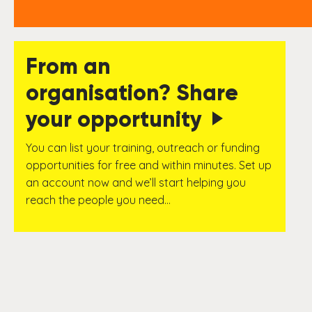
From an
organisation? Share
your opportunity
You can list your training, outreach or funding
opportunities for free and within minutes. Set up
an account now and we’ll start helping you
reach the people you need…