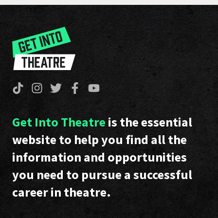
Get Into Theatre
is the essential
website to help you find all the
information and opportunities
you need to pursue a successful
career in theatre.