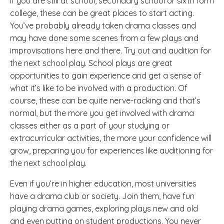
If you are still at school, secondary school or sixth form
college, these can be great places to start acting.
You’ve probably already taken drama classes and
may have done some scenes from a few plays and
improvisations here and there. Try out and audition for
the next school play. School plays are great
opportunities to gain experience and get a sense of
what it’s like to be involved with a production. Of
course, these can be quite nerve-racking and that’s
normal, but the more you get involved with drama
classes either as a part of your studying or
extracurricular activities, the more your confidence will
grow, preparing you for experiences like auditioning for
the next school play.
Even if you’re in higher education, most universities
have a drama club or society. Join them, have fun
playing drama games, exploring plays new and old
and even putting on student productions. You never