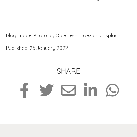
Blog image: Photo by Obie Fernandez on Unsplash
Published: 26 January 2022
SHARE