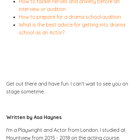
How to tackle nerves and anxiety before an
interview or audition
How to prepare for a drama school audition
What is the best advice for getting into drama
school as an Actor?
Get out there and have fun. I can’t wait to see you on
stage sometime.
Written by Asa Haynes
I'm a Playwright and Actor from London. I studied at
Mountview from 2015 - 2018 on the acting course.