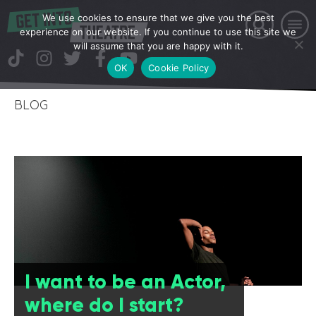
We use cookies to ensure that we give you the best
experience on our website. If you continue to use this site we
will assume that you are happy with it.
OK
Cookie Policy
BLOG
I want to be an Actor,
where do I start?