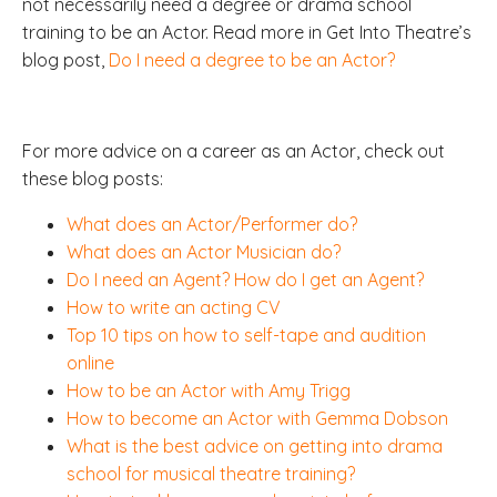
not necessarily need a degree or drama school
training to be an Actor. Read more in Get Into Theatre’s
blog post,
Do I need a degree to be an Actor?
For more advice on a career as an Actor, check out
these blog posts:
What does an Actor/Performer do?
What does an Actor Musician do?
Do I need an Agent? How do I get an Agent?
How to write an acting CV
Top 10 tips on how to self-tape and audition
online
How to be an Actor with Amy Trigg
How to become an Actor with Gemma Dobson
What is the best advice on getting into drama
school for musical theatre training?