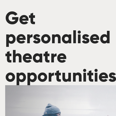
Get
personalised
theatre
opportunitie