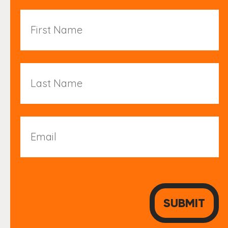
First
Name
Last
Name
Email