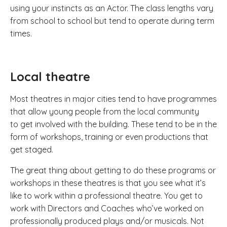
using your instincts as an Actor. The class lengths vary
from school to school but tend to operate during term
times.
Local theatre
Most theatres in major cities tend to have programmes
that allow young people from the local community
to get involved with the building. These tend to be in the
form of workshops, training or even productions that
get staged.
The great thing about getting to do these programs or
workshops in these theatres is that you see what it’s
like to work within a professional theatre. You get to
work with Directors and Coaches who’ve worked on
professionally produced plays and/or musicals. Not