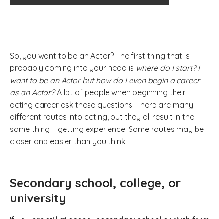
So, you want to be an Actor? The first thing that is
probably coming into your head is
where do I start? I
want to be an Actor but how do I even begin a career
as an Actor?
A lot of people when beginning their
acting career ask these questions. There are many
different routes into acting, but they all result in the
same thing – getting experience. Some routes may be
closer and easier than you think.
Secondary school, college, or
university