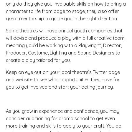
only do they give you invaluable skills on how to bring a
character to life from page to stage, they also offer
great mentorship to guide you in the right direction.
Some theatres will have annual youth companies that
will devise and produce a play with a full creative team,
meaning you’d be working with a Playwright, Director,
Producer, Costume, Lighting and Sound Designers to
create a play tailored for you.
Keep an eye out on your local theatre’s Twitter page
and website to see what opportunities they have for
you to get involved and start your acting journey.
As you grow in experience and confidence, you may
consider auditioning for drama school to get even
more training and skills to apply to your craft. You do