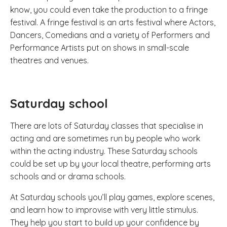
know, you could even take the production to a fringe
festival. A fringe festival is an arts festival where Actors,
Dancers, Comedians and a variety of Performers and
Performance Artists put on shows in small-scale
theatres and venues.
Saturday school
There are lots of Saturday classes that specialise in
acting and are sometimes run by people who work
within the acting industry. These Saturday schools
could be set up by your local theatre, performing arts
schools and or drama schools.
At Saturday schools you’ll play games, explore scenes,
and learn how to improvise with very little stimulus.
They help you start to build up your confidence by