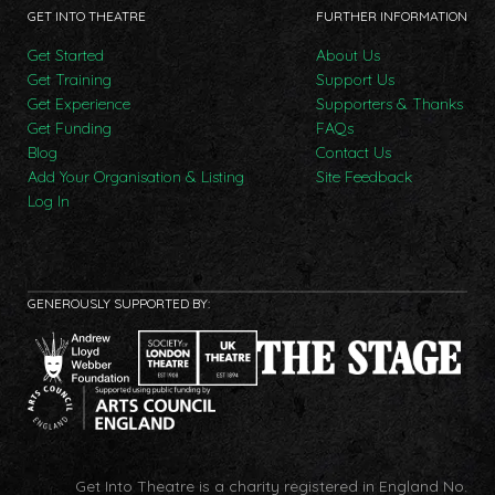
GET INTO THEATRE
FURTHER INFORMATION
Get Started
About Us
Get Training
Support Us
Get Experience
Supporters & Thanks
Get Funding
FAQs
Blog
Contact Us
Add Your Organisation & Listing
Site Feedback
Log In
GENEROUSLY SUPPORTED BY:
Get Into Theatre is a charity registered in England No.