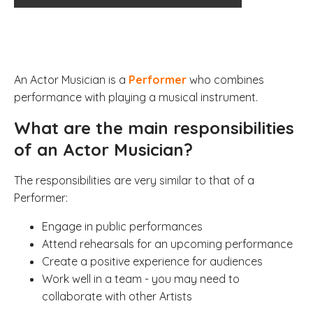
An Actor Musician is a
Performer
who combines
performance with playing a musical instrument.
What are the main responsibilities
of an Actor Musician?
The responsibilities are very similar to that of a
Performer:
Engage in public performances
Attend rehearsals for an upcoming performance
Create a positive experience for audiences
Work well in a team - you may need to
collaborate with other Artists