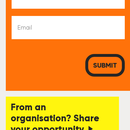
Email
From an
organisation? Share
your opportunity