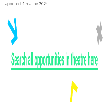
Updated: 4th June 2024