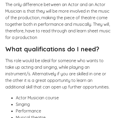
The only difference between an Actor and an Actor
Musician is that they will be more involved in the music
of the production, making the piece of theatre come
together both in performance and musically.
They will,
therefore, have to read through and learn sheet music
for a production
What qualifications do I need?
This role would be ideal for someone who wants to
take up acting and singing, while playing an
instrument/s. Alternatively if you are skilled in one or
the other it is a great opportunity to learn an
additional skill that can open up further opportunities.
Actor Musician course
Singing
Performance
Musical theatre