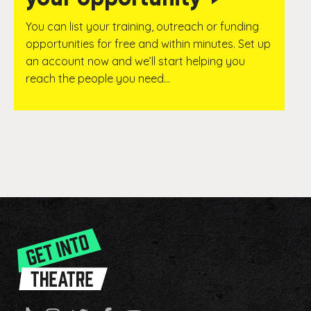
You can list your training, outreach or funding
opportunities for free and within minutes. Set up
an account now and we’ll start helping you
reach the people you need…