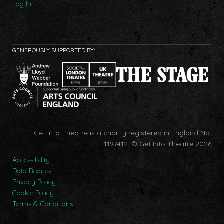
Log In
GENEROUSLY SUPPORTED BY:
Get Into Theatre is a charity registered in England No.
1197412.
© Get Into Theatre 2026
Accessibility
Data Request
Privacy Policy
Cookie Policy
Terms & Conditions