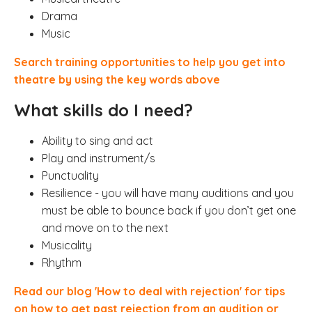
Drama
Music
Search training opportunities to help you get into
theatre by using the key words above
What skills do I need?
Ability to sing and act
Play and instrument/s
Punctuality
Resilience - you will have many auditions and you
must be able to bounce back if you don’t get one
and move on to the next
Musicality
Rhythm
Read our blog 'How to deal with rejection' for tips
on how to get past rejection from an audition or