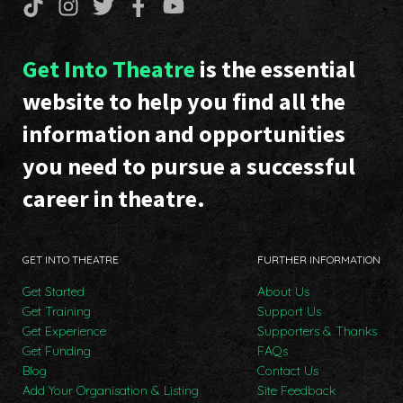
Get Into Theatre
is the essential
website to help you find all the
information and opportunities
you need to pursue a successful
career in theatre.
GET INTO THEATRE
FURTHER INFORMATION
Get Started
About Us
Get Training
Support Us
Get Experience
Supporters & Thanks
Get Funding
FAQs
Blog
Contact Us
Add Your Organisation & Listing
Site Feedback