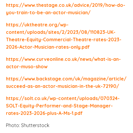
https://www.thestage.co.uk/advice/2019/how-do-
you-train-to-be-an-actor-musician/
https://uktheatre.org/wp-
content/uploads/sites/2/2023/08/110823-UK-
Theatre-Equity-Commercial-Theatre-rates-2023-
2026-Actor-Musician-rates-only.pdf
https://www.curveonline.co.uk/news/what-is-an-
actor-muso-show
https://www.backstage.com/uk/magazine/article/
succeed-as-an-actor-musician-in-the-uk-72190/
https://solt.co.uk/wp-content/uploads/070324-
SOLT-Equity-Performer-and-Stage-Manager-
rates-2023-2026-plus-A-Ms-1.pdf
Photo: Shutterstock