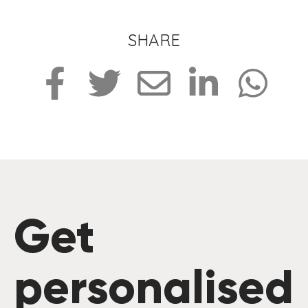
SHARE
Get
personalised