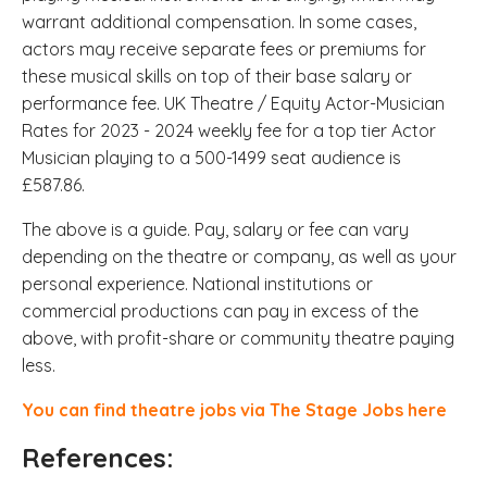
warrant additional compensation. In some cases,
actors may receive separate fees or premiums for
these musical skills on top of their base salary or
performance fee.
UK Theatre / Equity Actor-Musician
Rates for 2023 - 2024 weekly fee for a top tier Actor
Musician playing to a 500-1499 seat audience is
£587.86.
The above is a guide. Pay, salary or fee can vary
depending on the theatre or company, as well as your
personal experience. National institutions or
commercial productions can pay in excess of the
above, with profit-share or community theatre paying
less.
You can find theatre jobs via The Stage Jobs here
References: