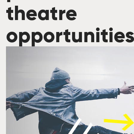
theatre
opportunitie