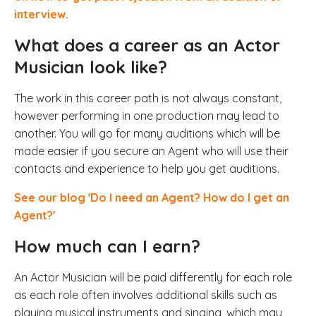
interview.
What does a career as an Actor
Musician look like?
The work in this career path is not always constant,
however performing in one production may lead to
another. You will go for many auditions which will be
made easier if you secure an Agent who will use their
contacts and experience to help you get auditions.
See our blog 'Do I need an Agent? How do I get an
Agent?'
How much can I earn?
An Actor Musician will be paid differently for each role
as each role
often involves additional skills such as
playing musical instruments and singing, which may