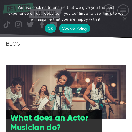
We use cookies to ensure that we give you the best
experience on our website. If you continue to use this site we
will assume that you are happy with it.
OK
Cookie Policy
BLOG
What does an Actor
Musician do?