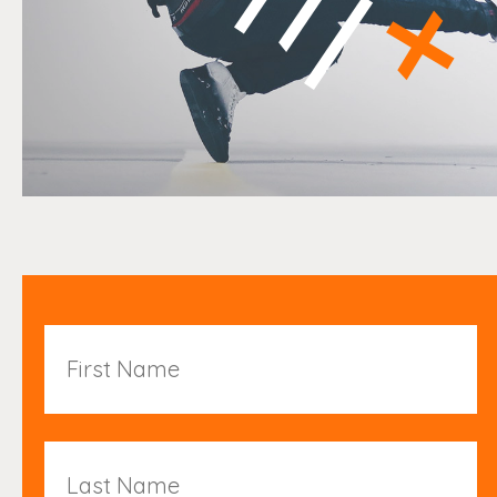
First
Name
Last
Name