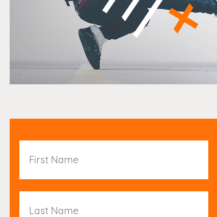
First
Name
Last
Name