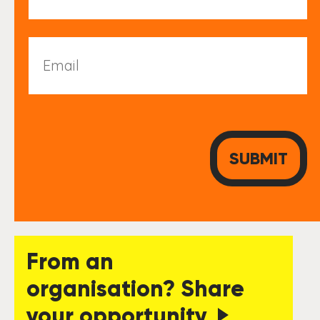
Email
From an
organisation? Share
your opportunity