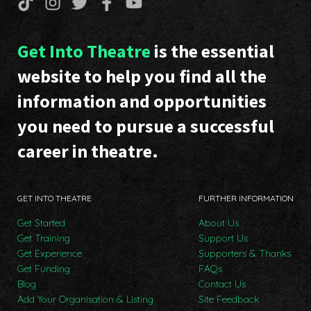
Get Into Theatre
is the essential
website to help you find all the
information and opportunities
you need to pursue a successful
career in theatre.
GET INTO THEATRE
FURTHER INFORMATION
Get Started
About Us
Get Training
Support Us
Get Experience
Supporters & Thanks
Get Funding
FAQs
Blog
Contact Us
Add Your Organisation & Listing
Site Feedback