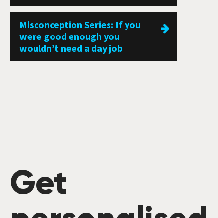
Misconception Series: If you
were good enough you
wouldn’t need a day job
Get