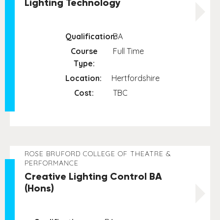
Lighting Technology
Qualification:
BA
Course
Full Time
Type:
Location:
Hertfordshire
Cost:
TBC
ROSE BRUFORD COLLEGE OF THEATRE &
PERFORMANCE
Creative Lighting Control BA
(Hons)