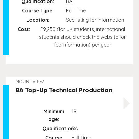
Qualification:
BA
Course Type:
Full Time
Location:
See listing for information
Cost:
£9,250 (for UK students, international
students should check the website for
fee information) per year
MOUNTVIEW
BA Top-Up Technical Production
Minimum
18
age:
Qualification:
BA
Course
Full Time