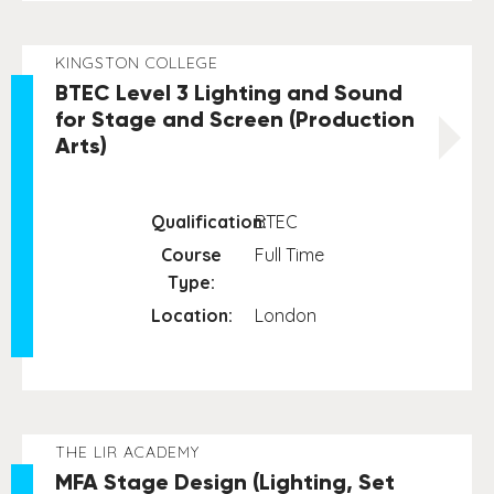
KINGSTON COLLEGE
BTEC Level 3 Lighting and Sound
for Stage and Screen (Production
Arts)
Qualification:
BTEC
Course
Full Time
Type:
Location:
London
THE LIR ACADEMY
MFA Stage Design (Lighting, Set