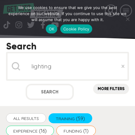
We use cookies to ensure that we give you the best
experience on our website. If you continue to use this site we
will assume that you are happy with it.
OK
Cookie Policy
Search
Search
Clear
MORE FILTERS
SEARCH
(59)
ALL RESULTS
TRAINING
(16)
(1)
EXPERIENCE
FUNDING