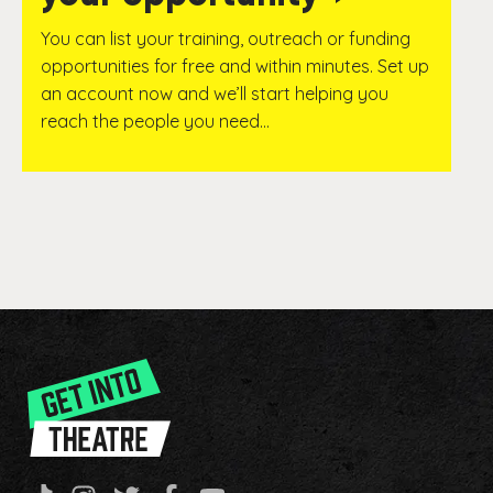
You can list your training, outreach or funding
opportunities for free and within minutes. Set up
an account now and we’ll start helping you
reach the people you need…