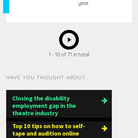
year
NEXT
1 - 10 of 71 in total
HAVE YOU THOUGHT ABOUT...
Closing the disability
employment gap in the
theatre industry
Top 10 tips on how to self-
tape and audition online