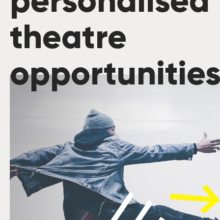
personalised
theatre
opportunitie