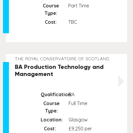
Course
Part Time
Type:
Cost:
TBC
THE ROYAL CONSERVATOIRE OF SCOTLAND
BA Production Technology and
Management
Qualification:
BA
Course
Full Time
Type:
Location:
Glasgow
Cost:
£9,250 per