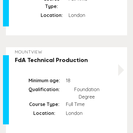
Type:
Location:
London
MOUNTVIEW
FdA Technical Production
Minimum age:
18
Qualification:
Foundation
Degree
Course Type:
Full Time
Location:
London