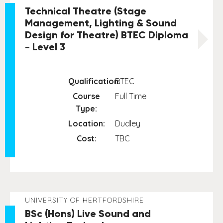
Technical Theatre (Stage
Management, Lighting & Sound
Design for Theatre) BTEC Diploma
- Level 3
Qualification:
BTEC
Course
Full Time
Type:
Location:
Dudley
Cost:
TBC
UNIVERSITY OF HERTFORDSHIRE
BSc (Hons) Live Sound and