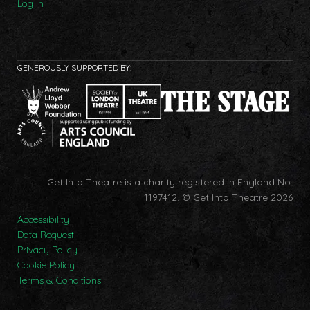
Log In
GENEROUSLY SUPPORTED BY:
Get Into Theatre is a charity registered in England No.
1197412.
© Get Into Theatre 2026
Accessibility
Data Request
Privacy Policy
Cookie Policy
Terms & Conditions