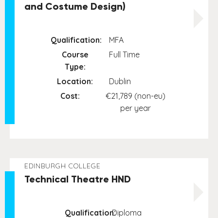
and Costume Design)
Qualification:
MFA
Course
Full Time
Type:
Location:
Dublin
Cost:
€21,789 (non-eu)
per year
EDINBURGH COLLEGE
Technical Theatre HND
Qualification:
Diploma