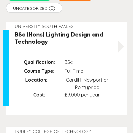
(0)
UNCATEGORIZED
UNIVERSITY SOUTH WALES
BSc (Hons) Lighting Design and
Technology
Qualification:
BSc
Course Type:
Full Time
Location:
Cardiff, Newport or
Pontypridd
Cost:
£9,000 per year
DUDLEY COLLEGE OF TECHNOLOGY