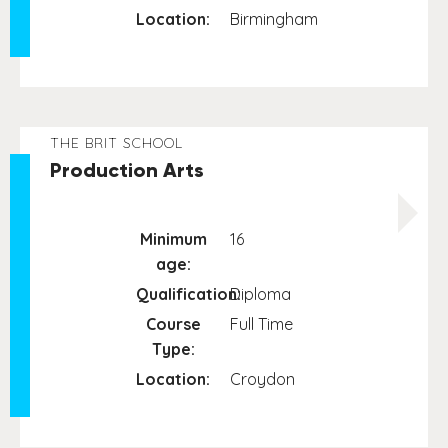
Location:
Birmingham
THE BRIT SCHOOL
Production Arts
Minimum
16
age:
Qualification:
Diploma
Course
Full Time
Type:
Location:
Croydon