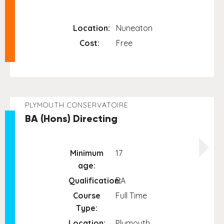
Location:
Nuneaton
Cost:
Free
PLYMOUTH CONSERVATOIRE
BA (Hons) Directing
Minimum
17
age:
Qualification:
BA
Course
Full Time
Type:
Location:
Plymouth