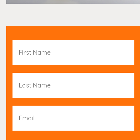
First
Name
Last
Name
Email