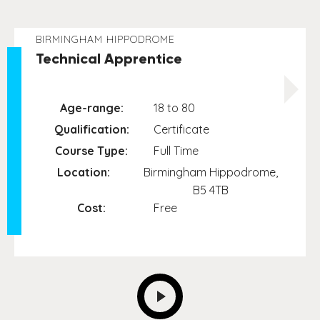
BIRMINGHAM HIPPODROME
Technical Apprentice
Age-range:
18 to 80
Qualification:
Certificate
Course Type:
Full Time
Location:
Birmingham Hippodrome,
B5 4TB
Cost:
Free
NEXT