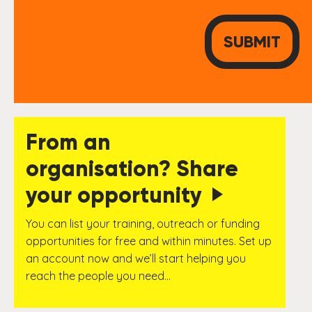
From an
organisation? Share
your opportunity
You can list your training, outreach or funding
opportunities for free and within minutes. Set up
an account now and we’ll start helping you
reach the people you need…