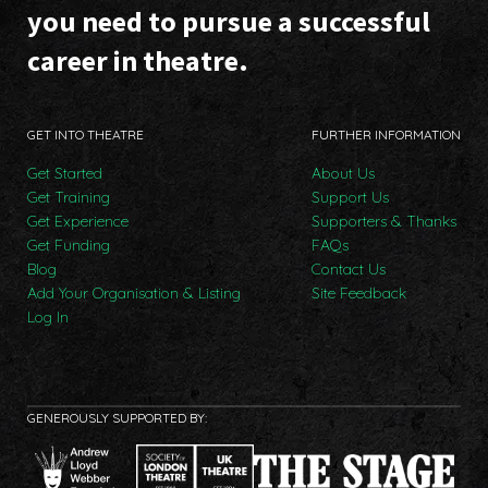
you need to pursue a successful
career in theatre.
GET INTO THEATRE
FURTHER INFORMATION
Get Started
About Us
Get Training
Support Us
Get Experience
Supporters & Thanks
Get Funding
FAQs
Blog
Contact Us
Add Your Organisation & Listing
Site Feedback
Log In
GENEROUSLY SUPPORTED BY: