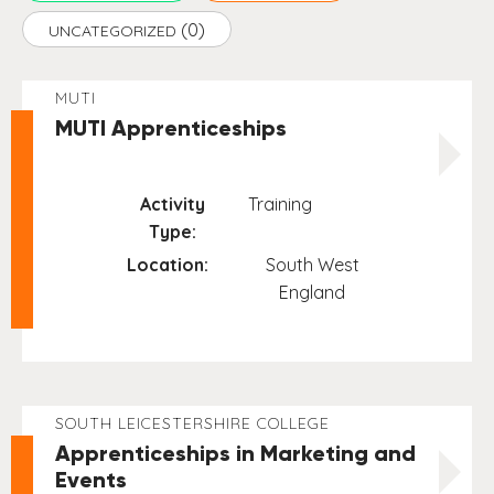
(0)
UNCATEGORIZED
MUTI
MUTI Apprenticeships
Activity
Training
Type:
Location:
South West
England
SOUTH LEICESTERSHIRE COLLEGE
Apprenticeships in Marketing and
Events