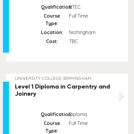
Qualification:
BTEC
Course
Full Time
Type:
Location:
Nottingham
Cost:
TBC
UNIVERSITY COLLEGE BIRMINGHAM
Level 1 Diploma in Carpentry and
Joinery
Qualification:
Diploma
Course
Full Time
Type: