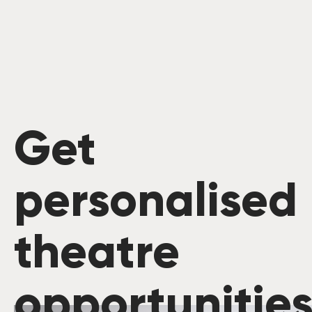
Get
personalised
theatre
opportunitie