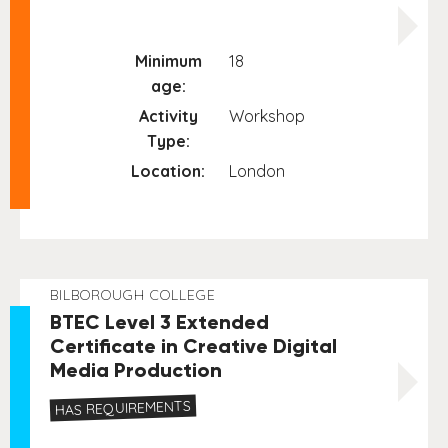
Minimum
18
age:
Activity
Workshop
Type:
Location:
London
BILBOROUGH COLLEGE
BTEC Level 3 Extended
Certificate in Creative Digital
Media Production
HAS REQUIREMENTS