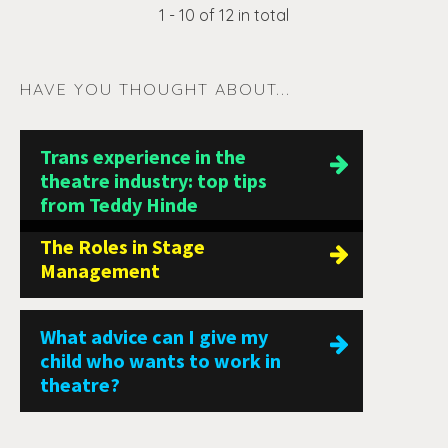
1 - 10 of 12 in total
HAVE YOU THOUGHT ABOUT...
Trans experience in the
theatre industry: top tips
from Teddy Hinde
The Roles in Stage
Management
What advice can I give my
child who wants to work in
theatre?