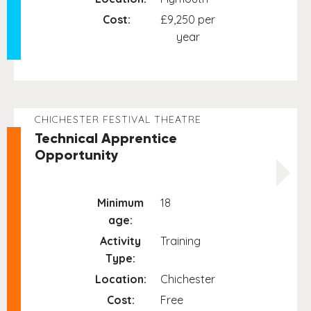
Cost:
£9,250 per
year
CHICHESTER FESTIVAL THEATRE
Technical Apprentice
Opportunity
Minimum
18
age:
Activity
Training
Type:
Location:
Chichester
Cost:
Free