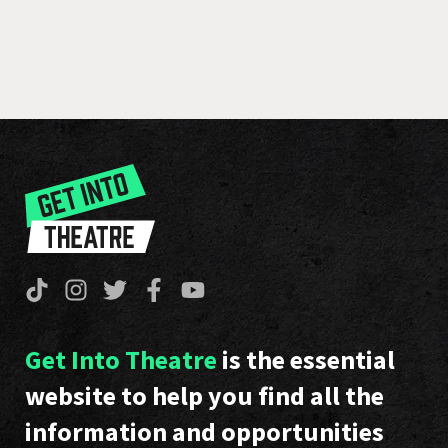
Get Into Theatre
is the essential
website to help you find all the
information and opportunities