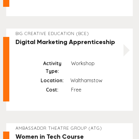
BIG CREATIVE EDUCATION (BCE)
Digital Marketing Apprenticeship
Activity
Workshop
Type:
Location:
Walthamstow
Cost:
Free
AMBASSADOR THEATRE GROUP (ATG)
Women in Tech Course