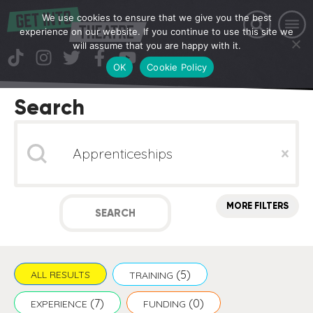
We use cookies to ensure that we give you the best
experience on our website. If you continue to use this site we
will assume that you are happy with it.
OK
Cookie Policy
Search
Search
Clear
MORE FILTERS
SEARCH
(5)
ALL RESULTS
TRAINING
(7)
(0)
EXPERIENCE
FUNDING