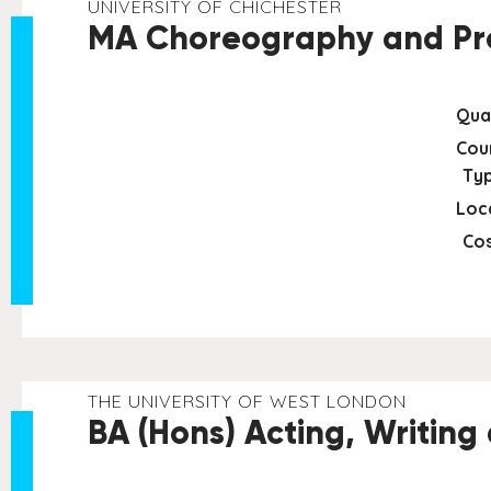
UNIVERSITY OF CHICHESTER
MA Choreography and Pro
Qual
Cou
Typ
Loc
Cos
THE UNIVERSITY OF WEST LONDON
BA (Hons) Acting, Writing