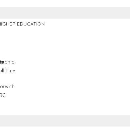
HIGHER EDUCATION
on:
iploma
ull Time
orwich
BC