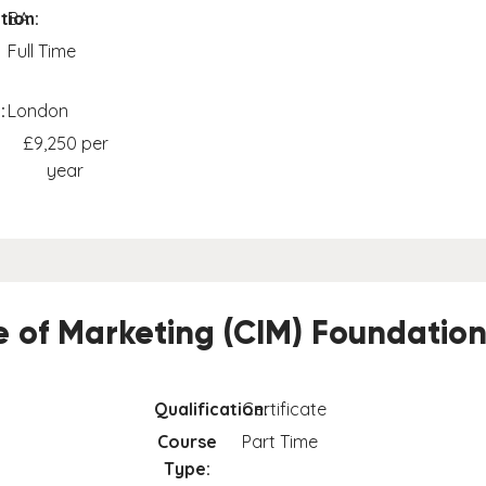
tion:
BA
Full Time
:
London
£9,250 per
year
te of Marketing (CIM) Foundation
Qualification:
Certificate
Course
Part Time
Type: