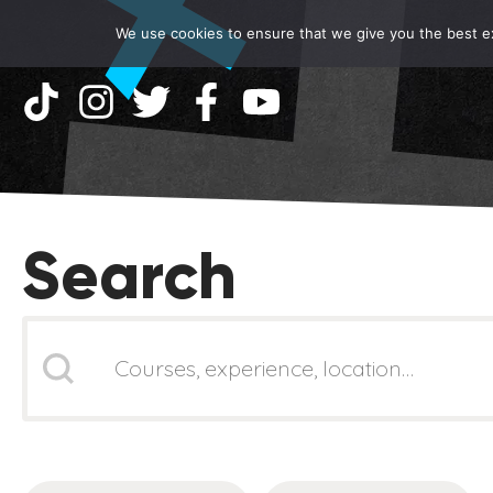
We use cookies to ensure that we give you the best exp
Search
Search