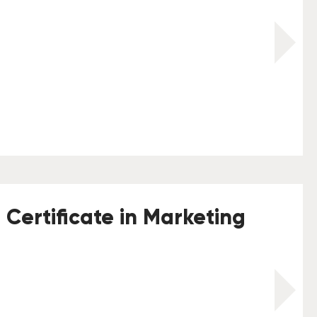
 Certificate in Marketing