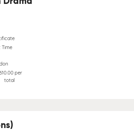
in Drama
ificate
t Time
don
610.00 per
total
ns)