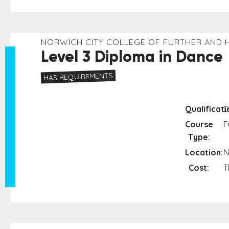
NORWICH CITY COLLEGE OF FURTHER AND 
Level 3 Diploma in Dance
HAS REQUIREMENTS
Qualificati
D
Course
F
Type:
Location:
N
Cost:
T