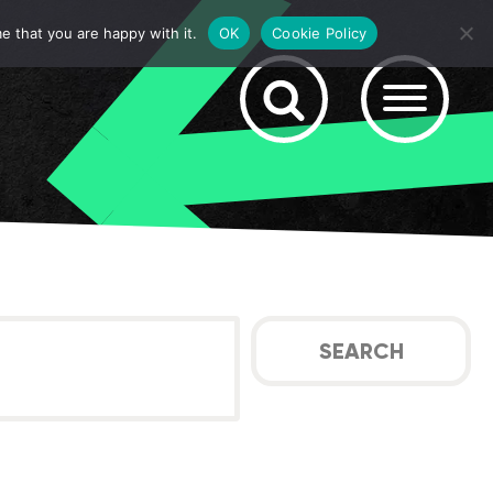
e that you are happy with it.
OK
Cookie Policy
SEARCH