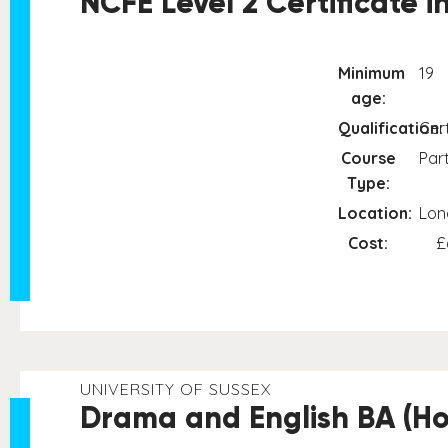
NCFE Level 2 Certificate 
Minimum
19
age:
Qualification:
Cert
Course
Par
Type:
Location:
Lon
Cost:
£
UNIVERSITY OF SUSSEX
Drama and English BA (Ho