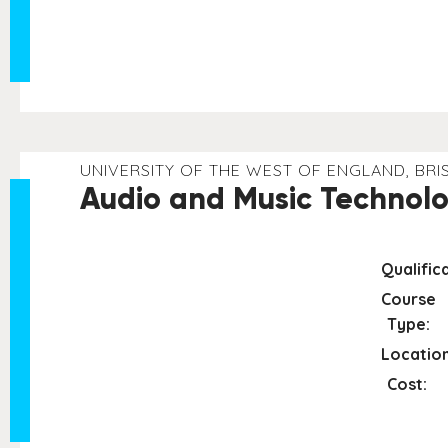
UNIVERSITY OF THE WEST OF ENGLAND, BRI
Audio and Music Technolo
Qualifica
Course
Type:
Location
Cost: