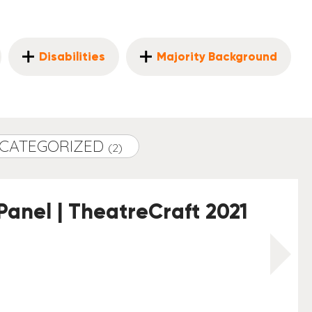
Disabilities
Majority Background
CATEGORIZED
(2)
Panel | TheatreCraft 2021