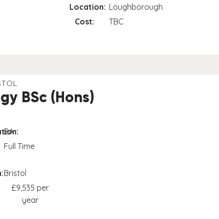
Location:
Loughborough
Cost:
TBC
STOL
gy BSc (Hons)
tion:
BA
Full Time
:
Bristol
£9,535 per
year