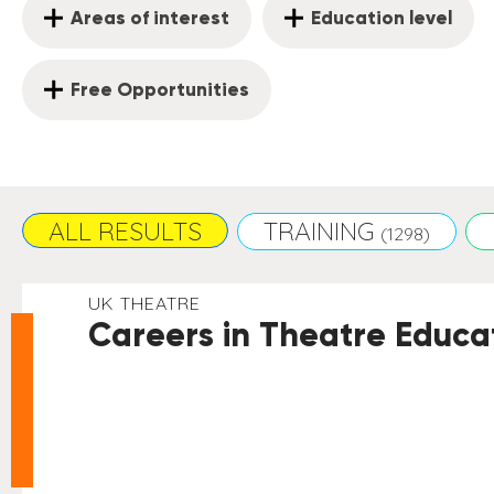
Areas of interest
Education level
Free Opportunities
ALL RESULTS
TRAINING
(1298)
UK THEATRE
Careers in Theatre Educat