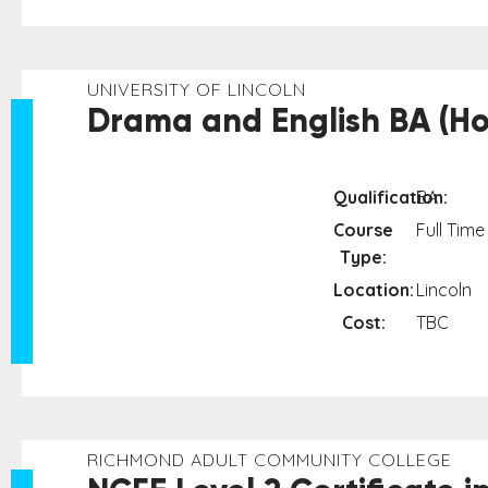
UNIVERSITY OF LINCOLN
Drama and English BA (Ho
Qualification:
BA
Course
Full Time
Type:
Location:
Lincoln
Cost:
TBC
RICHMOND ADULT COMMUNITY COLLEGE