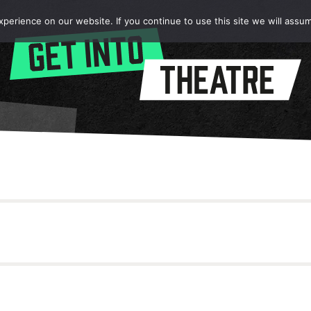
erience on our website. If you continue to use this site we will assum