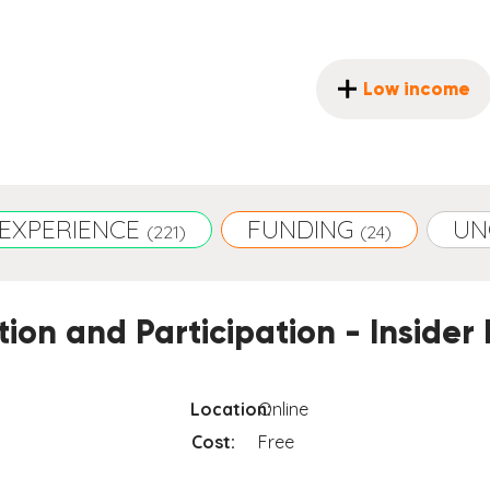
Low income
EXPERIENCE
FUNDING
UN
(221)
(24)
ion and Participation - Insider 
Location:
Online
Cost:
Free