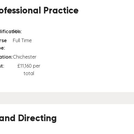
fessional Practice
ification:
MA
rse
Full Time
e:
ation:
Chichester
t:
£11,160 per
total
 and Directing