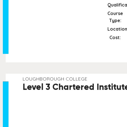
Qualifica
Course
Type:
Location
Cost:
LOUGHBOROUGH COLLEGE
Level 3 Chartered Institu