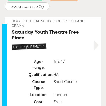
(2)
UNCATEGORIZED
ROYAL CENTRAL SCHOOL OF SPEECH AND
DRAMA
Saturday Youth Theatre Free
Place
HAS REQUIREMENTS
Age-
6 to 17
range:
Qualification:
BA
Course
Short Course
Type:
Location:
London
Cost:
Free