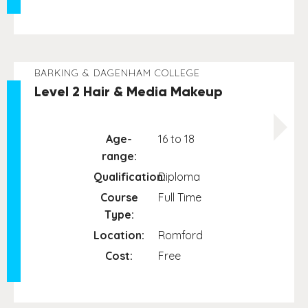
BARKING & DAGENHAM COLLEGE
Level 2 Hair & Media Makeup
Age-
16 to 18
range:
Qualification:
Diploma
Course
Full Time
Type:
Location:
Romford
Cost:
Free