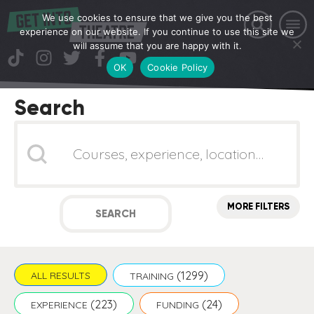
We use cookies to ensure that we give you the best
experience on our website. If you continue to use this site we
will assume that you are happy with it.
OK
Cookie Policy
Search
Search
MORE FILTERS
SEARCH
(1299)
ALL RESULTS
TRAINING
(223)
(24)
EXPERIENCE
FUNDING