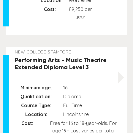
Location:
Worcester
Cost:
£9,250 per
year
NEW COLLEGE STAMFORD
Performing Arts - Music Theatre
Extended Diploma Level 3
Minimum age:
16
Qualification:
Diploma
Course Type:
Full Time
Location:
Lincolnshire
Cost:
Free for 16 to 18-year-olds. For
age 19+ cost varies per total