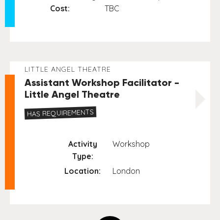
Cost:
TBC
LITTLE ANGEL THEATRE
Assistant Workshop Facilitator -
Little Angel Theatre
HAS REQUIREMENTS
Activity
Workshop
Type:
Location:
London