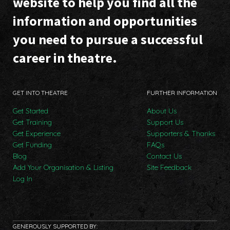
website to help you find all the
information and opportunities
you need to pursue a successful
career in theatre.
GET INTO THEATRE
FURTHER INFORMATION
Get Started
About Us
Get Training
Support Us
Get Experience
Supporters & Thanks
Get Funding
FAQs
Blog
Contact Us
Add Your Organisation & Listing
Site Feedback
Log In
GENEROUSLY SUPPORTED BY: