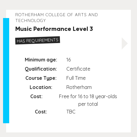
ROTHERHAM COLLEGE OF ARTS AND
TECHNOLOGY
Music Performance Level 3
HAS REQUIREMENTS
Minimum age:
16
Qualification:
Certificate
Course Type:
Full Time
Location:
Rotherham
Cost:
Free for 16 to 18 year-olds
per total
Cost:
TBC