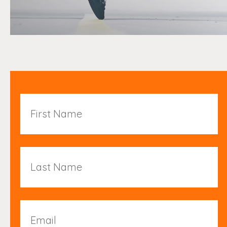
First
Name
Last
Name
Email