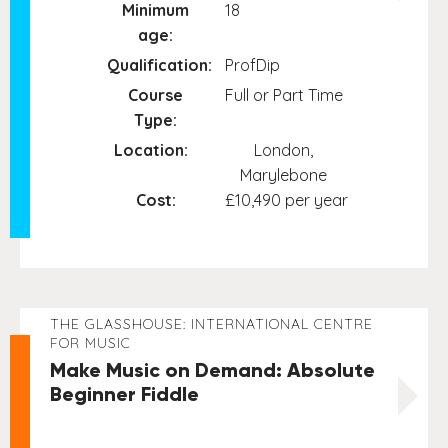
Minimum
18
age:
Qualification:
ProfDip
Course
Full or Part Time
Type:
Location:
London,
Marylebone
Cost:
£10,490 per year
THE GLASSHOUSE: INTERNATIONAL CENTRE
FOR MUSIC
Make Music on Demand: Absolute
Beginner Fiddle