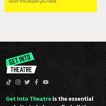
reach the people you need…
Get Into Theatre
is the essential