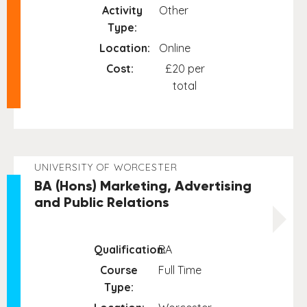
Activity
Other
Type:
Location:
Online
Cost:
£20 per
total
UNIVERSITY OF WORCESTER
BA (Hons) Marketing, Advertising
and Public Relations
Qualification:
BA
Course
Full Time
Type: