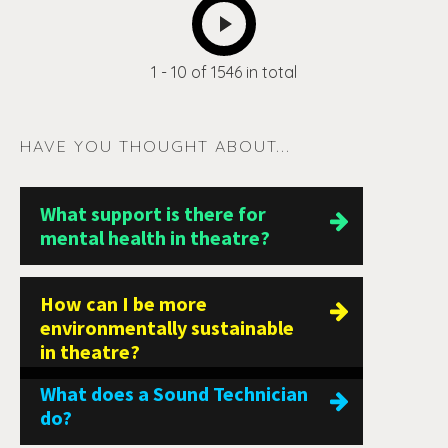
NEXT
1 - 10 of 1546 in total
HAVE YOU THOUGHT ABOUT...
What support is there for
mental health in theatre?
How can I be more
environmentally sustainable
in theatre?
What does a Sound Technician
do?