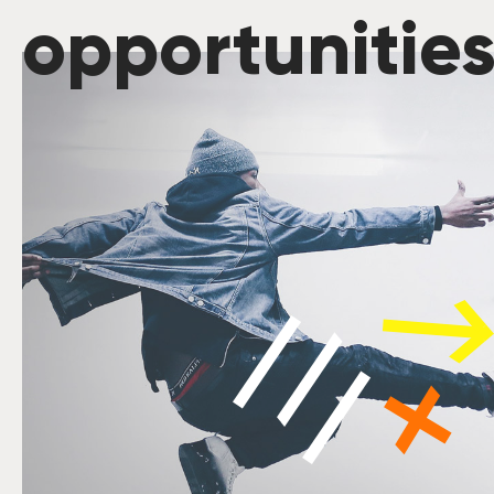
opportunitie