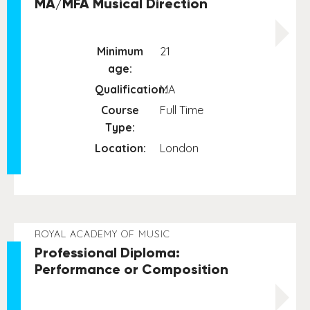
MA/MFA Musical Direction
Minimum
21
age:
Qualification:
MA
Course
Full Time
Type:
Location:
London
ROYAL ACADEMY OF MUSIC
Professional Diploma:
Performance or Composition