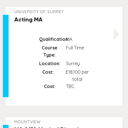
UNIVERSITY OF SURREY
Acting MA
Qualification:
MA
Course
Full Time
Type:
Location:
Surrey
Cost:
£18,100 per
total
Cost:
TBC
MOUNTVIEW