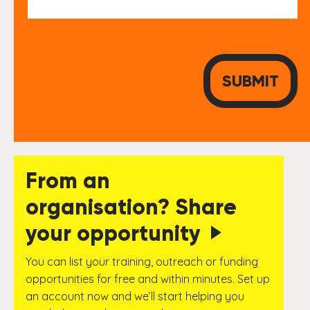
From an
organisation? Share
your opportunity
You can list your training, outreach or funding
opportunities for free and within minutes. Set up
an account now and we’ll start helping you