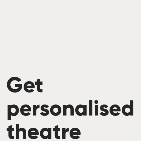
Get
personalised
theatre