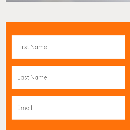
First
Name
Last
Name
Email