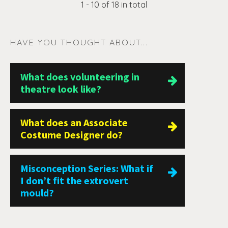
1 - 10 of 18 in total
HAVE YOU THOUGHT ABOUT...
What does volunteering in
theatre look like?
What does an Associate
Costume Designer do?
Misconception Series: What if
I don’t fit the extrovert
mould?