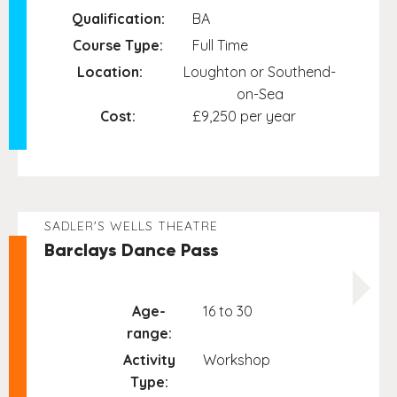
Qualification:
BA
Course Type:
Full Time
Location:
Loughton or Southend-
on-Sea
Cost:
£9,250 per year
SADLER'S WELLS THEATRE
Barclays Dance Pass
Age-
16 to 30
range:
Activity
Workshop
Type: