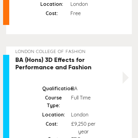
Location:
London
Cost:
Free
LONDON COLLEGE OF FASHION
BA (Hons) 3D Effects for
Performance and Fashion
Qualification:
BA
Course
Full Time
Type:
Location:
London
Cost:
£9,250 per
year