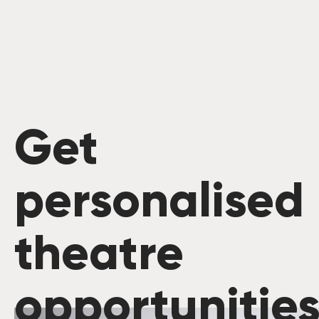
Get
personalised
theatre
opportunitie