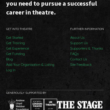
you need to pursue a successful
career in theatre.
GET INTO THEATRE
FURTHER INFORMATION
Get Started
About Us
Get Training
Support Us
Get Experience
Supporters & Thanks
Get Funding
FAQs
Blog
Contact Us
Add Your Organisation & Listing
Site Feedback
Log In
GENEROUSLY SUPPORTED BY: