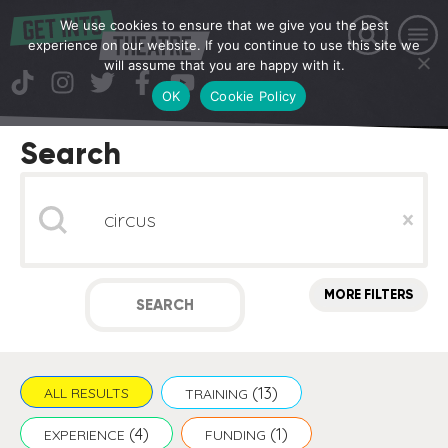
We use cookies to ensure that we give you the best
experience on our website. If you continue to use this site we
will assume that you are happy with it.
OK
Cookie Policy
Search
Search
Clear
MORE FILTERS
SEARCH
(13)
ALL RESULTS
TRAINING
(4)
(1)
EXPERIENCE
FUNDING