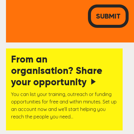
From an
organisation? Share
your opportunity
You can list your training, outreach or funding
opportunities for free and within minutes. Set up
an account now and we’ll start helping you
reach the people you need…