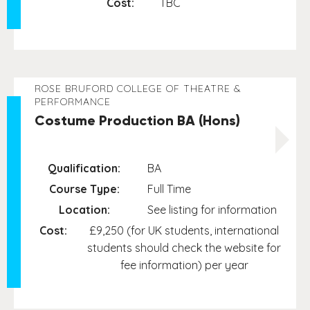
Cost:
TBC
ROSE BRUFORD COLLEGE OF THEATRE &
PERFORMANCE
Costume Production BA (Hons)
Qualification:
BA
Course Type:
Full Time
Location:
See listing for information
Cost:
£9,250 (for UK students, international
students should check the website for
fee information) per year