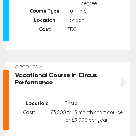
degree
Course Type:
Full Time
Location:
London
Cost:
TBC
CIRCOMEDIA
Vocational Course in Circus
Performance
Location:
Bristol
Cost:
£3,000 for 3 month short course
or £9,000 per year