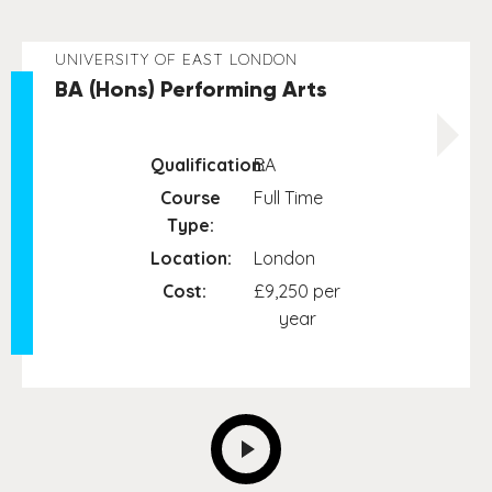
UNIVERSITY OF EAST LONDON
BA (Hons) Performing Arts
Qualification:
BA
Course
Full Time
Type:
Location:
London
Cost:
£9,250 per
year
NEXT