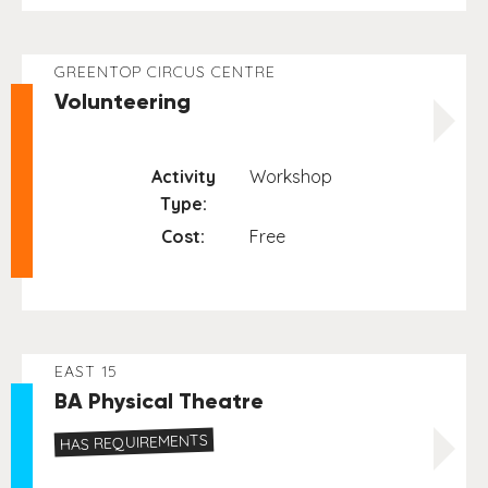
GREENTOP CIRCUS CENTRE
Volunteering
Activity
Workshop
Type:
Cost:
Free
EAST 15
BA Physical Theatre
HAS REQUIREMENTS