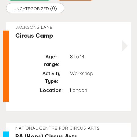
(0)
UNCATEGORIZED
JACKSONS LANE
Circus Camp
Age-
8 to 14
range:
Activity
Workshop
Type:
Location:
London
NATIONAL CENTRE FOR CIRCUS ARTS
BA (Hons) Circus Arts