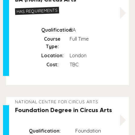
HAS REQUIREMENTS
Qualification:
BA
Course
Full Time
Type:
Location:
London
Cost:
TBC
NATIONAL CENTRE FOR CIRCUS ARTS
Foundation Degree in Circus Arts
Qualification:
Foundation