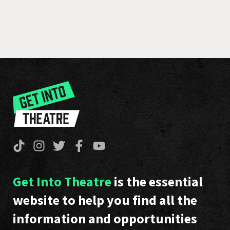
Get Into Theatre
is the essential
website to help you find all the
information and opportunities