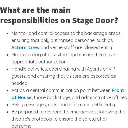
What are the main
responsibilities on Stage Door?
Monitor and control access to the backstage areas,
ensuring that only authorised personnel such as
Actors
,
Crew
and venue staff are allowed entry
Maintain a log of all visitors and ensure they have
appropriate authorization
Handle deliveries, coordinating with Agents or VIP
guests, and ensuring that visitors are escorted as
needed
Act as a central communication point between
Front
of House
, those backstage, and administrative offices
Relay messages, calls, and information efficiently
Be prepared to respond to emergencies, following the
theatre's protocols to ensure the safety of all
personnel