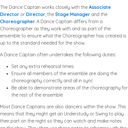
The Dance Captain works closely with the
Associate
Director
or
Director
, the
Stage Manager
and the
Choreographer.
A Dance Captain differs from a
Choreographer as they work with and as part of the
ensemble to ensure what the Choreographer has created is
up to the standard needed for the show.
A Dance Captain often undertakes the following duties:
Set any extra rehearsal times
Ensure all members of the ensemble are doing the
choreography correctly and all in sync
Be able to demonstrate areas of the choreography for
the rest of the ensemble
Most Dance Captains are also dancers within the show. This
means that they might get an Understudy or Swing to play
their part on the night so they can watch and make notes