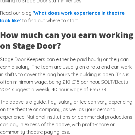
talking to Stage Door staff in venues.
Read our blog
'What does work experience in theatre
look like'
to find out where to start.
How much can you earn working
on Stage Door?
Stage Door Keepers can either be paid hourly or they can
earn a salary. The team are usually on a rota and can work
in shifts to cover the long hours the building is open. This is
often minimum wage, being £10-£15 per hour. SOLT/Bectu
2024 suggest a weekly 40 hour wage of £557.78.
The above is a guide. Pay, salary or fee can vary depending
on the theatre or company, as well as your personal
experience. National institutions or commercial productions
can pay in excess of the above, with profit-share or
community theatre paying less.