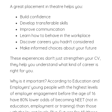
A great placement in theatre helps you:
Build confidence
Develop transferable skills
Improve communication
Learn how to behave in the workplace
Discover careers you hadn't considered
Make informed choices about your future
These experiences don't just strengthen your CV,
they help you understand what kind of career is
right for you.
Why is it important? According to Education and
Employers' young people with the highest levels
of employer engagement before the age of 16
have 80% lower odds of becoming NEET (not in
education, employment or training) than those