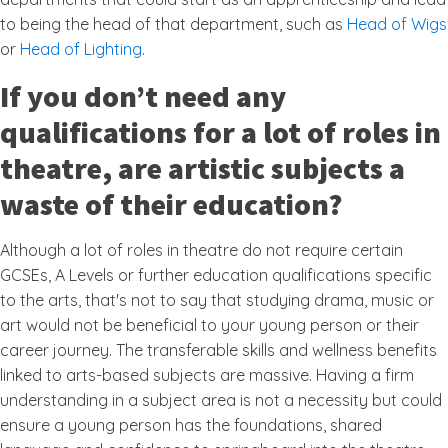
to being the head of that department, such as
Head of Wigs
or
Head of Lighting
.
If you don’t need any
qualifications for a lot of roles in
theatre, are artistic subjects a
waste of their education?
Although a lot of roles in theatre do not require certain
GCSEs, A Levels or further education qualifications specific
to the arts, that's not to say that studying drama, music or
art would not be beneficial to your young person or their
career journey. The transferable skills and wellness benefits
linked to arts-based subjects are massive. Having a firm
understanding in a subject area is not a necessity but could
ensure a young person has the foundations, shared