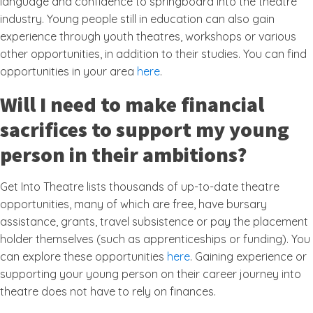
language and confidence to springboard into the theatre
industry. Young people still in education can also gain
experience through youth theatres, workshops or various
other opportunities, in addition to their studies. You can find
opportunities in your area
here
.
Will I need to make financial
sacrifices to support my young
person in their ambitions?
Get Into Theatre lists thousands of up-to-date theatre
opportunities, many of which are free, have bursary
assistance, grants, travel subsistence or pay the placement
holder themselves (such as apprenticeships or funding). You
can explore these opportunities
here
. Gaining experience or
supporting your young person on their career journey into
theatre does not have to rely on finances.