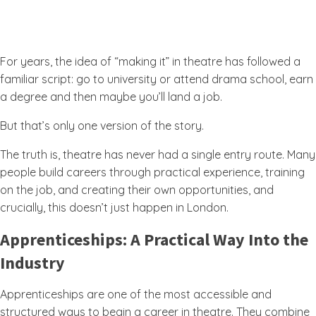
For years, the idea of “making it” in theatre has followed a
familiar script: go to university or attend drama school, earn
a degree and then maybe you’ll land a job.
But that’s only one version of the story.
The truth is, theatre has never had a single entry route. Many
people build careers through practical experience, training
on the job, and creating their own opportunities, and
crucially, this doesn’t just happen in London.
Apprenticeships: A Practical Way Into the
Industry
Apprenticeships are one of the most accessible and
structured ways to begin a career in theatre. They combine