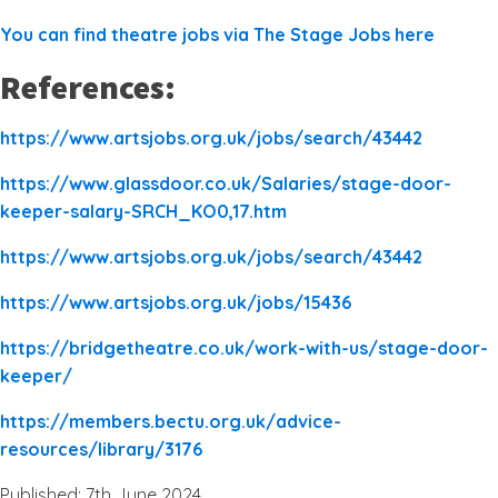
You can find theatre jobs via The Stage Jobs here
References:
https://www.artsjobs.org.uk/jobs/search/43442
https://www.glassdoor.co.uk/Salaries/stage-door-
keeper-salary-SRCH_KO0,17.htm
https://www.artsjobs.org.uk/jobs/search/43442
https://www.artsjobs.org.uk/jobs/15436
https://bridgetheatre.co.uk/work-with-us/stage-door-
keeper/
https://members.bectu.org.uk/advice-
resources/library/3176
Published: 7th June 2024