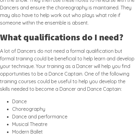
on the show. They then use these notes to rehearse with the
Dancers and ensure the choreography is maintained. They
may also have to help work out who plays what role if
someone within the ensemble is absent.
What qualifications do I need?
A lot of Dancers do not need a formal qualification but
formal training could be beneficial to help learn and develop
your technique. Your training as a Dancer will help you find
opportunities to be a Dance Captain. One of the following
training courses could be useful to help you develop the
skills needed to become a Dancer and Dance Captain:
Dance
Choreography
Dance and performance
Musical Theatre
Modern Ballet