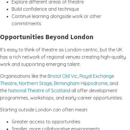
Explore different areas of theatre
Build confidence and technique
Continue learning alongside work or other
commitments
Opportunities Beyond London
It’s easy to think of theatre as London-centric, but the UK
has a rich network of regional venues creating high-quality
work and supporting emerging talent.
Organisations like the
Bristol Old Vic
,
Royal Exchange
Theatre
,
Northern Stage
,
Birmingham Hippodrome
, and
the
National Theatre of Scotland
all offer development
programmes, workshops, and early-career opportunities.
Starting outside London can often mean:
Greater access to opportunities
Smaller, more collaborative environments