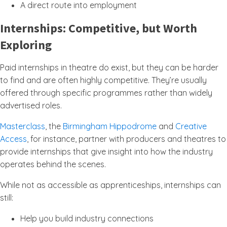
A direct route into employment
Internships: Competitive, but Worth
Exploring
Paid internships in theatre do exist, but they can be harder
to find and are often highly competitive. They’re usually
offered through specific programmes rather than widely
advertised roles.
Masterclass
, the
Birmingham Hippodrome
and
Creative
Access
, for instance, partner with producers and theatres to
provide internships that give insight into how the industry
operates behind the scenes.
While not as accessible as apprenticeships, internships can
still:
Help you build industry connections