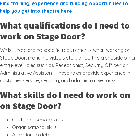
Find training, experience and funding opportunities to
help you get into theatre here
What qualifications do I need to
work on Stage Door?
Whilst there are no specific requirements when working on
Stage Door, many individuals start or do this alongside other
entry-level roles such as Receptionist, Security Officer, or
Administrative Assistant. These roles provide experience in
customer service, security, and administrative tasks.
What skills do I need to work on
on Stage Door?
Customer service skills
Organisational skills
Attention to detail