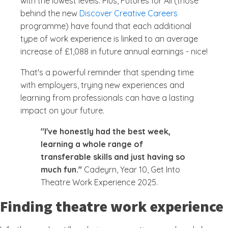
with the lowest levels. Plus, Futures for All (those
behind the new
Discover Creative Careers
programme) have found that each additional
type of work experience is linked to an average
increase of £1,088 in future annual earnings - nice!
That's a powerful reminder that spending time
with employers, trying new experiences and
learning from professionals can have a lasting
impact on your future.
"I've honestly had the best week,
learning a whole range of
transferable skills and just having so
much fun."
Cadeyrn, Year 10, Get Into
Theatre Work Experience 2025.
Finding theatre work experience