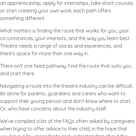
an apprenticeship, apply for internships, take short courses,
or start creating your own work, each path offers
something different.
What matters is finding the route that works for you, your
circumstances, your interests, and the way you learn best.
Theatre needs a range of voices and experiences, and
there’s space for more than one way in.
There isn't one fixed pathway. Find the route that suits you,
and start there.
Navigating a route into the theatre industry can be difficult,
let alone for parents, guardians and carers who want to
support their young person and don’t know where to start.
Or, who have concerns about the industry itself.
We’ve compiled a list of the FAQs often asked by caregivers
when trying to offer advice to their child, in the hope that