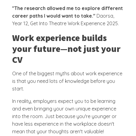
"The research allowed me to explore different
career paths I would want to take."
Daorsa,
Year 12, Get Into Theatre Work Experience 2025.
Work experience builds
your future—not just your
CV
One of the biggest myths about work experience
is that you need lots of knowledge before you
start.
In reality, employers expect you to be learning
and even bringing your own unique experience
into the room. Just because you're younger or
have less experience in the workplace doesn't
mean that your thoughts aren't valuable!