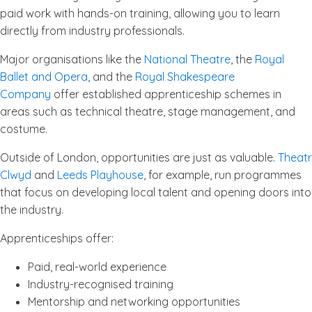
paid work with hands-on training, allowing you to learn
directly from industry professionals.
Major organisations like the
National Theatre
, the
Royal
Ballet and Opera
, and the
Royal Shakespeare
Company
offer established apprenticeship schemes in
areas such as technical theatre, stage management, and
costume.
Outside of London, opportunities are just as valuable.
Theatr
Clwyd
and
Leeds Playhouse
, for example, run programmes
that focus on developing local talent and opening doors into
the industry.
Apprenticeships offer:
Paid, real-world experience
Industry-recognised training
Mentorship and networking opportunities