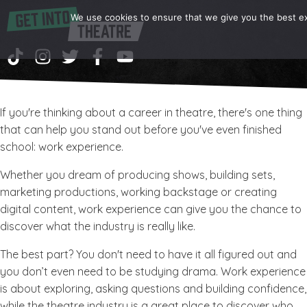
We use cookies to ensure that we give you the best exp
If you're thinking about a career in theatre, there's one thing
that can help you stand out before you've even finished
school: work experience.
Whether you dream of producing shows, building sets,
marketing productions, working backstage or creating
digital content, work experience can give you the chance to
discover what the industry is really like.
The best part? You don't need to have it all figured out and
you don’t even need to be studying drama. Work experience
is about exploring, asking questions and building confidence,
while the theatre industry is a great place to discover who