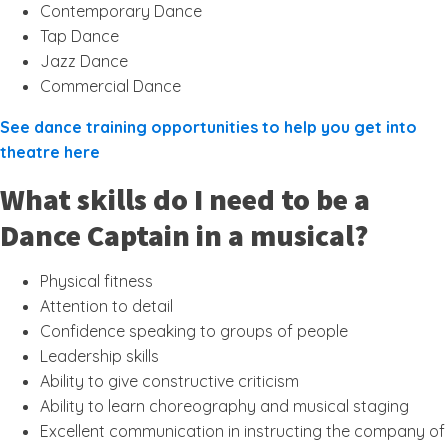
Contemporary Dance
Tap Dance
Jazz Dance
Commercial Dance
See dance training opportunities to help you get into
theatre here
What skills do I need to be a
Dance Captain in a musical?
Physical fitness
Attention to detail
Confidence speaking to groups of people
Leadership skills
Ability to give constructive criticism
Ability to learn choreography and musical staging
Excellent communication in instructing the company of