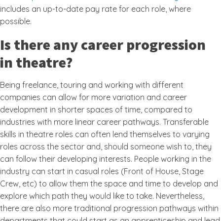
includes an up-to-date pay rate for each role, where
possible.
Is there any career progression
in theatre?
Being freelance, touring and working with different
companies can allow for more variation and career
development in shorter spaces of time, compared to
industries with more linear career pathways. Transferable
skills in theatre roles can often lend themselves to varying
roles across the sector and, should someone wish to, they
can follow their developing interests. People working in the
industry can start in casual roles (Front of House, Stage
Crew, etc) to allow them the space and time to develop and
explore which path they would like to take. Nevertheless,
there are also more traditional progression pathways within
departments that could start as an apprenticeship and lead