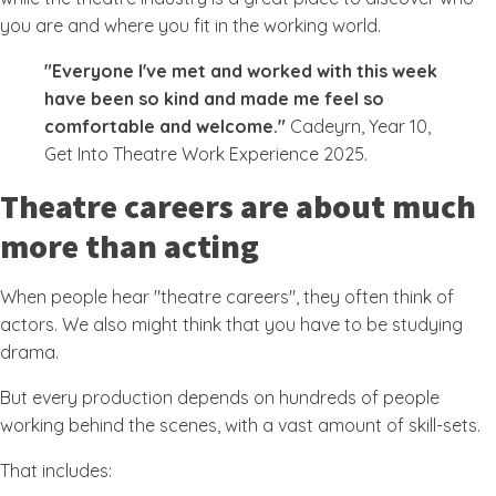
you are and where you fit in the working world.
"Everyone I've met and worked with this week
have been so kind and made me feel so
comfortable and welcome."
Cadeyrn, Year 10,
Get Into Theatre Work Experience 2025.
Theatre careers are about much
more than acting
When people hear "theatre careers", they often think of
actors. We also might think that you have to be studying
drama.
But every production depends on hundreds of people
working behind the scenes, with a vast amount of skill-sets.
That includes: