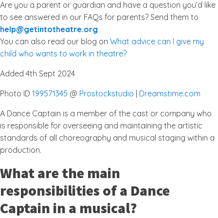
Are you a parent or guardian and have a question you’d like
to see answered in our FAQs for parents? Send them to
help@getintotheatre.org
You can also read our blog on
What advice can I give my
child who wants to work in theatre?
Added 4th Sept 2024
Photo ID
199571345
@
Prostockstudio
|
Dreamstime.com
A Dance Captain is a member of the cast or company who
is responsible for overseeing and maintaining the artistic
standards of all choreography and musical staging within a
production.
What are the main
responsibilities of a Dance
Captain in a musical?