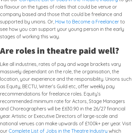
a flavour on the types of roles that could be venue or
company based and those that could be freelance and
supported by unions. Or,
How to Become a Freelancer
to
see how you can support your young person in the early
stages of working this way.
Are roles in theatre paid well?
Like all industries, rates of pay and wage brackets vary
massively dependant on the role, the organisation, the
location, your experience and the responsibility. Unions such
as Equity, BECTU, Writer’s Guild etc, offer weekly pay
recommendations for freelance roles. Equity’s
recommended minimum rate for Actors, Stage Managers
and Choreographers will be £630.90 in the 26/27 financial
year. Artistic or Executive Directors of large-scale and
national venues can make upwards of £100k+ per year. Visit
our
Complete List of Jobs in the Theatre Industry
which