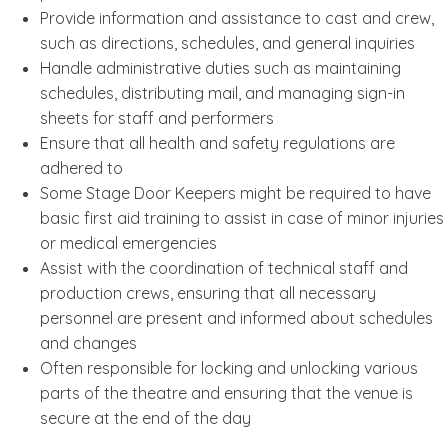
Provide information and assistance to cast and crew,
such as directions, schedules, and general inquiries
Handle administrative duties such as maintaining
schedules, distributing mail, and managing sign-in
sheets for staff and performers
Ensure that all health and safety regulations are
adhered to
Some Stage Door Keepers might be required to have
basic first aid training to assist in case of minor injuries
or medical emergencies
Assist with the coordination of technical staff and
production crews, ensuring that all necessary
personnel are present and informed about schedules
and changes
Often responsible for locking and unlocking various
parts of the theatre and ensuring that the venue is
secure at the end of the day