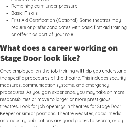
Remaining calm under pressure
Basic IT skills
First Aid Certification (Optional): Some theatres may
require or prefer candidates with basic first aid training
or offer it as part of your role
What does a career working on
Stage Door look like?
Once employed, on-the-job training will help you understand
the specific procedures of the theatre. This includes security
measures, communication systems, and emergency
procedures. As you gain experience, you may take on more
responsibilities or move to larger or more prestigious
theatres. Look for job openings in theatres for Stage Door
Keeper or similar positions. Theatre websites, social media
and industry publications are good places to search, or by