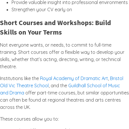
Provide valuable insight into professional environments
Strengthen your CV early on
Short Courses and Workshops: Build
Skills on Your Terms
Not everyone wants, or needs, to commit to full-time
training. Short courses offer a flexible way to develop your
skills, whether that’s acting, directing, writing, or technical
theatre.
Institutions like the
Royal Academy of Dramatic Art
,
Bristol
Old Vic Theatre School
, and the
Guildhall School of Music
and Drama
offer part-time courses, but similar opportunities
can often be found at regional theatres and arts centres
across the UK.
These courses allow you to: