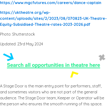
https://www.mgcfutures.com/careers/dance-captain
https://uktheatre.org/wp-
content/uploads/sites/2/2023/08/070823-UK-Theatre-
Equity-Subsidised-Theatre-rates-2023-2026.pdf
Photo: Shutterstock
Updated: 23rd May 2024
A Stage Door is the main entry point for performers, staff,
and sometimes visitors who are not part of the general
audience. The Stage Door team, Keeper or Operator will be
the person who ensures the smooth running of this space.