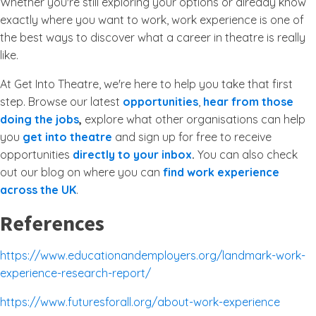
Whether you're still exploring your options or already know
exactly where you want to work, work experience is one of
the best ways to discover what a career in theatre is really
like.
At Get Into Theatre, we're here to help you take that first
step. Browse our latest
opportunities
,
hear from those
doing the jobs
,
explore what other organisations can help
you
get into theatre
and sign up for free to receive
opportunities
directly to your inbox
.
You can also check
out our blog on where you can
find work experience
across the UK
.
References
https://www.educationandemployers.org/landmark-work-
experience-research-report/
https://www.futuresforall.org/about-work-experience