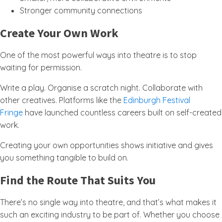
Stronger community connections
Create Your Own Work
One of the most powerful ways into theatre is to stop
waiting for permission.
Write a play. Organise a scratch night. Collaborate with
other creatives. Platforms like the
Edinburgh Festival
Fringe
have launched countless careers built on self-created
work.
Creating your own opportunities shows initiative and gives
you something tangible to build on.
Find the Route That Suits You
There’s no single way into theatre, and that’s what makes it
such an exciting industry to be part of. Whether you choose