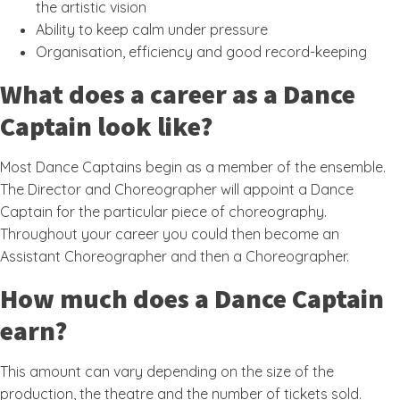
the artistic vision
Ability to keep calm under pressure
Organisation, efficiency and good record-keeping
What does a career as a Dance
Captain look like?
Most Dance Captains begin as a member of the ensemble.
The Director and Choreographer will appoint a Dance
Captain for the particular piece of choreography.
Throughout your career you could then become an
Assistant Choreographer and then a Choreographer.
How much does a Dance Captain
earn?
This amount can vary depending on the size of the
production, the theatre and the number of tickets sold.