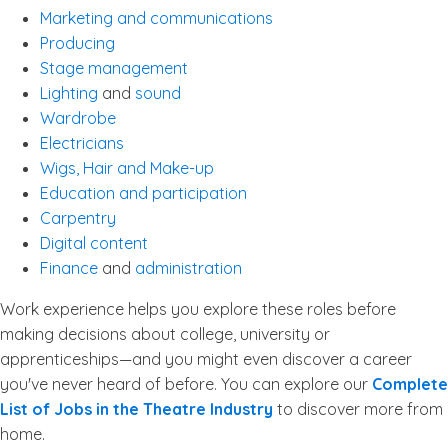
Marketing and communications
Producing
Stage management
Lighting
and
sound
Wardrobe
Electricians
Wigs, Hair and Make-up
Education and participation
Carpentry
Digital content
Finance
and
administration
Work experience helps you explore these roles before
making decisions about college, university or
apprenticeships—and you might even discover a career
you've never heard of before. You can explore our
Complete
List of Jobs in the Theatre Industry
to discover more from
home.