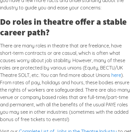
you have a few more facts and understanding about the
industry to guide you and ease your concerns:
Do roles in theatre offer a stable
career path?
There are many roles in theatre that are freelance, have
short-term contracts or are casual, which is often what
causes worry about job stability. However, many of these
roles are protected by various unions (Equity, BECTU/UK
Theatre SOLT, etc. You can find more about Unions
here
).
From rates of pay, holidays and hours, these bodies ensure
the rights of workers are safeguarded. There are also many
venue or company based roles that are full-time/part-time
and permanent, with all the benefits of the usual PAYE roles
you may see in other industries (sometimes with the added
bonus of free tickets to events!)
Visit our
Complete List of Jobs in the Theatre Industry
to get