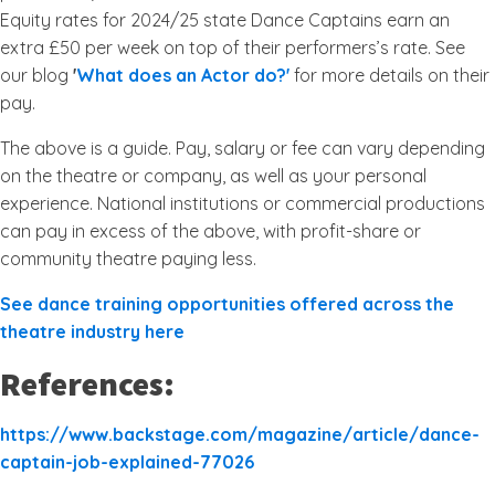
Equity rates for 2024/25 state Dance Captains earn an
extra £50 per week on top of their performers’s rate. See
our blog
'
What does an Actor do?'
for more details on their
pay.
The above is a guide. Pay, salary or fee can vary depending
on the theatre or company, as well as your personal
experience. National institutions or commercial productions
can pay in excess of the above, with profit-share or
community theatre paying less.
See dance training opportunities offered across the
theatre industry here
References:
https://www.backstage.com/magazine/article/dance-
captain-job-explained-77026