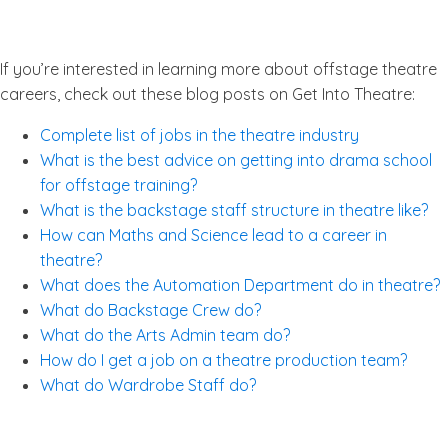
If you’re interested in learning more about offstage theatre
careers, check out these blog posts on Get Into Theatre:
Complete list of jobs in the theatre industry
What is the best advice on getting into drama school
for offstage training?
What is the backstage staff structure in theatre like?
How can Maths and Science lead to a career in
theatre?
What does the Automation Department do in theatre?
What do Backstage Crew do?
What do the Arts Admin team do?
How do I get a job on a theatre production team?
What do Wardrobe Staff do?