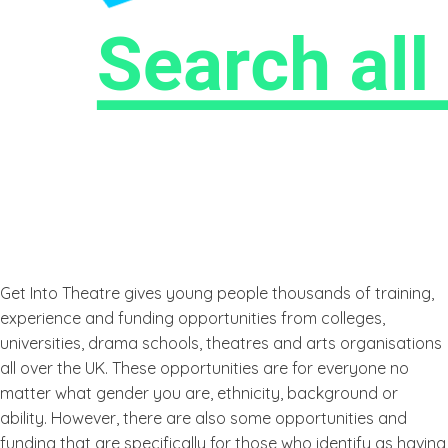
Get Into Theatre gives young people thousands of training,
experience and funding opportunities from colleges,
universities, drama schools, theatres and arts organisations
all over the UK. These opportunities are for everyone no
matter what gender you are, ethnicity, background or
ability. However, there are also some opportunities and
funding that are specifically for those who identify as having