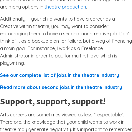
are many options in
theatre production
.
Additionally, if your child wants to have a career as a
Creative within theatre, you may want to consider
encouraging them to have a second, non-creative job. Don’t
think of it as a backup plan for failure, but a way of financing
a main goal. For instance, I work as a Freelance
Administrator in order to pay for my first love, which is
playwriting.
See our complete list of jobs in the theatre industry
Read more about second jobs in the theatre industry
Support, support, support!
Arts careers are sometimes viewed as less “respectable”.
Therefore, the knowledge that your child wants to work in
theatre may generate negativity. It’s important to remember