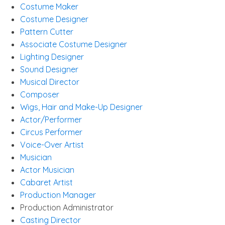
Costume Maker
Costume Designer
Pattern Cutter
Associate Costume Designer
Lighting Designer
Sound Designer
Musical Director
Composer
Wigs, Hair and Make-Up Designer
Actor/Performer
Circus Performer
Voice-Over Artist
Musician
Actor Musician
Cabaret Artist
Production Manager
Production Administrator
Casting Director