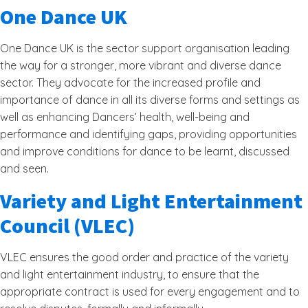
One Dance UK
One Dance UK is the sector support organisation leading
the way for a stronger, more vibrant and diverse dance
sector. They advocate for the increased profile and
importance of dance in all its diverse forms and settings as
well as enhancing Dancers’ health, well-being and
performance and identifying gaps, providing opportunities
and improve conditions for dance to be learnt, discussed
and seen.
Variety and Light Entertainment
Council (VLEC)
VLEC ensures the good order and practice of the variety
and light entertainment industry, to ensure that the
appropriate contract is used for every engagement and to