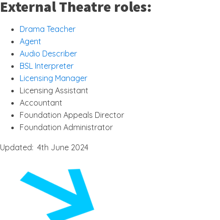
External Theatre roles:
Drama Teacher
Agent
Audio Describer
BSL Interpreter
Licensing Manager
Licensing Assistant
Accountant
Foundation Appeals Director
Foundation Administrator
Updated: 4th June 2024