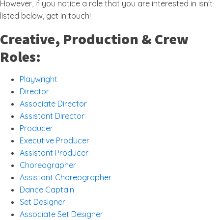
However, if you notice a role that you are interested in isn't
listed below, get in touch!
Creative, Production & Crew
Roles:
Playwright
Director
Associate Director
Assistant Director
Producer
Executive Producer
Assistant Producer
Choreographer
Assistant Choreographer
Dance Captain
Set Designer
Associate Set Designer