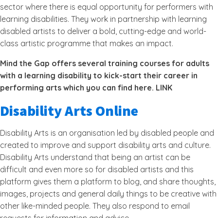
sector where there is equal opportunity for performers with
learning disabilities. They work in partnership with learning
disabled artists to deliver a bold, cutting-edge and world-
class artistic programme that makes an impact.
Mind the Gap offers several training courses for adults
with a learning disability to kick-start their career in
performing arts which you can find here. LINK
Disability Arts Online
Disability Arts is an organisation led by disabled people and
created to improve and support disability arts and culture.
Disability Arts understand that being an artist can be
difficult and even more so for disabled artists and this
platform gives them a platform to blog, and share thoughts,
images, projects and general daily things to be creative with
other like-minded people. They also respond to email