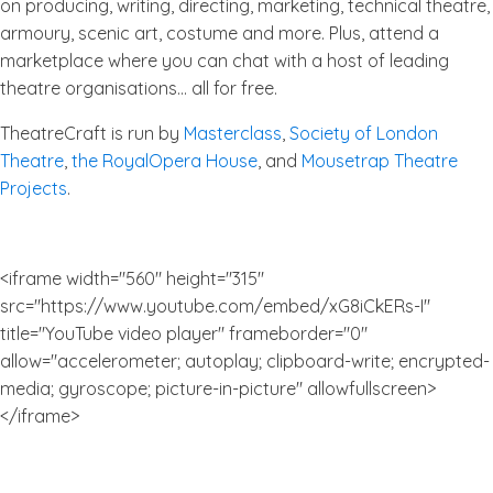
on producing, writing, directing, marketing, technical theatre,
armoury, scenic art, costume and more. Plus, attend a
marketplace where you can chat with a host of leading
theatre organisations… all for free.
TheatreCraft is run by
Masterclass
,
Society of London
Theatre
,
the RoyalOpera House
, and
Mousetrap Theatre
Projects
.
<iframe width="560" height="315"
src="https://www.youtube.com/embed/xG8iCkERs-I"
title="YouTube video player" frameborder="0"
allow="accelerometer; autoplay; clipboard-write; encrypted-
media; gyroscope; picture-in-picture" allowfullscreen>
</iframe>