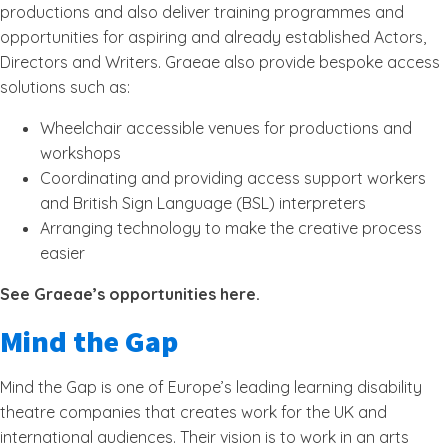
productions and also deliver training programmes and
opportunities for aspiring and already established Actors,
Directors and Writers. Graeae also provide bespoke access
solutions such as:
Wheelchair accessible venues for productions and
workshops
Coordinating and providing access support workers
and British Sign Language (BSL) interpreters
Arranging technology to make the creative process
easier
See Graeae’s opportunities here.
Mind the Gap
Mind the Gap is one of Europe’s leading learning disability
theatre companies that creates work for the UK and
international audiences. Their vision is to work in an arts