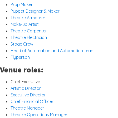
Prop Maker
Puppet Designer & Maker
Theatre Armourer
Make-up Artist
Theatre Carpenter
Theatre Electrician
Stage Crew
Head of Automation and Automation Team
Flyperson
Venue roles:
Chief Executive
Artistic Director
Executive Director
Chief Financial Officer
Theatre Manager
Theatre Operations Manager