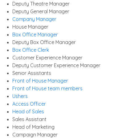
Deputy Theatre Manager
Deputy General Manager
Company Manager
House Manager
Box Office Manager
Deputy Box Office Manager
Box Office Clerk
Customer Experience Manager
Deputy Customer Experience Manager
Senior Assistants
Front of House Manager
Front of House team members
Ushers
Access Officer
Head of Sales
Sales Assistant
Head of Marketing
Campaign Manager