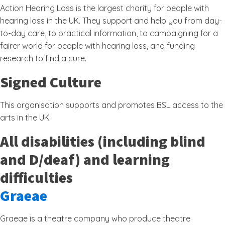
Action Hearing Loss is the largest charity for people with
hearing loss in the UK. They support and help you from day-
to-day care, to practical information, to campaigning for a
fairer world for people with hearing loss, and funding
research to find a cure.
Signed Culture
This organisation supports and promotes BSL access to the
arts in the UK.
All disabilities (including blind
and D/deaf) and learning
difficulties
Graeae
Graeae is a theatre company who produce theatre