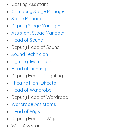
Casting Assistant
Company Stage Manager
Stage Manager
Deputy Stage Manager
Assistant Stage Manager
Head of Sound
Deputy Head of Sound
Sound Technician
Lighting Technician
Head of Lighting
Deputy Head of Lighting
Theatre Fight Director
Head of Wardrobe
Deputy Head of Wardrobe
Wardrobe Assistants
Head of Wigs
Deputy Head of Wigs
Wigs Assistant