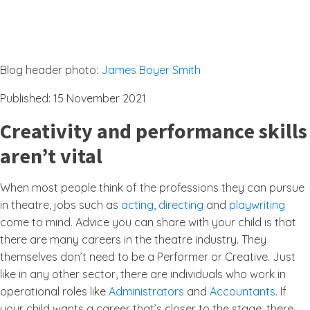
Blog header photo:
James Boyer Smith
Published: 15 November 2021
Creativity and performance skills
aren’t vital
When most people think of the professions they can pursue
in theatre, jobs such as
acting
,
directing
and
playwriting
come to mind. Advice you can share with your child is that
there are many careers in the theatre industry. They
themselves don’t need to be a Performer or Creative. Just
like in any other sector, there are individuals who work in
operational roles like
Administrators
and
Accountants
. If
your child wants a career that’s closer to the stage, there