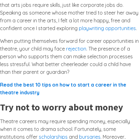
that arts jobs require skills, just like corporate jobs do.
Speaking as someone whose mother tried to steer her away
from a career in the arts, I felt a lot more happy, free and
confident once I started exploring
playwriting opportunities
.
When putting themselves forward for career opportunities in
theatre, your child may face
rejection
. The presence of a
person who supports them can make selection processes
less stressful. What better cheerleader could a child have
than their parent or guardian?
Read the best 10 tips on how to start a career in the
theatre industry
Try not to worry about money
Theatre careers may require spending money, especially
when it comes to drama school. Fortunately, some
institutions offer
scholarships
and
bursaries
. Moreover,