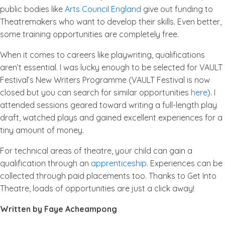
public bodies like
Arts Council England
give out funding to
Theatremakers who want to develop their skills. Even better,
some training opportunities are completely free.
When it comes to careers like playwriting, qualifications
aren’t essential. I was lucky enough to be selected for VAULT
Festival’s New Writers Programme (VAULT Festival is now
closed but you can search for similar opportunities
here
). I
attended sessions geared toward writing a full-length play
draft, watched plays and gained excellent experiences for a
tiny amount of money.
For technical areas of theatre, your child can gain a
qualification through an
apprenticeship
. Experiences can be
collected through paid placements too. Thanks to Get Into
Theatre, loads of opportunities are just a click away!
Written by Faye Acheampong