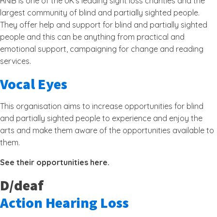
RNIB is one of the UK’s leading sight loss charities and the
largest community of blind and partially sighted people.
They offer help and support for blind and partially sighted
people and this can be anything from practical and
emotional support, campaigning for change and reading
services.
Vocal Eyes
This organisation aims to increase opportunities for blind
and partially sighted people to experience and enjoy the
arts and make them aware of the opportunities available to
them.
See their opportunities here.
D/deaf
Action Hearing Loss