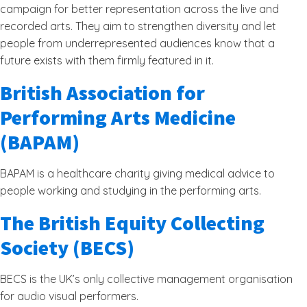
campaign for better representation across the live and
recorded arts. They aim to strengthen diversity and let
people from underrepresented audiences know that a
future exists with them firmly featured in it.
British Association for
Performing Arts Medicine
(BAPAM)
BAPAM is a healthcare charity giving medical advice to
people working and studying in the performing arts.
The British Equity Collecting
Society (BECS)
BECS is the UK’s only collective management organisation
for audio visual performers.