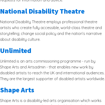
requests for information and advice.
National Disability Theatre
National Disability Theatre employs professional theatre
artists who create fully accessible, world-class theatre and
storytelling; change social policy and the nation’s narrative
about disability culture.
Unlimited
Unlimited is an arts commissioning programme - run by
Shape Arts and Artsadmin - that enables new work by
disabled artists to reach the UK and international audiences.
They are the largest supporter of disabled artists worldwide.
Shape Arts
Shape Arts is a disability-led arts organisation which works