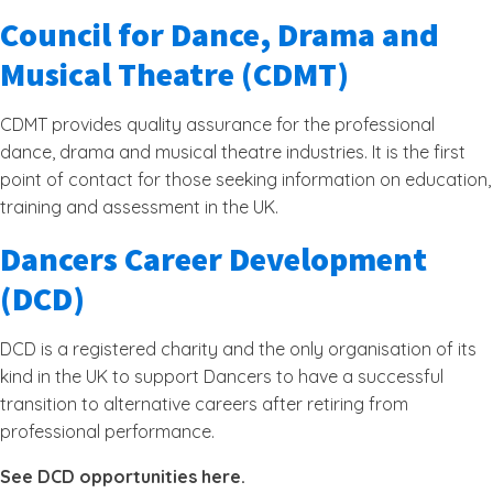
Council for Dance, Drama and
Musical Theatre (CDMT)
CDMT provides quality assurance for the professional
dance, drama and musical theatre industries. It is the first
point of contact for those seeking information on education,
training and assessment in the UK.
Dancers Career Development
(DCD)
DCD is a registered charity and the only organisation of its
kind in the UK to support Dancers to have a successful
transition to alternative careers after retiring from
professional performance.
See DCD opportunities here.