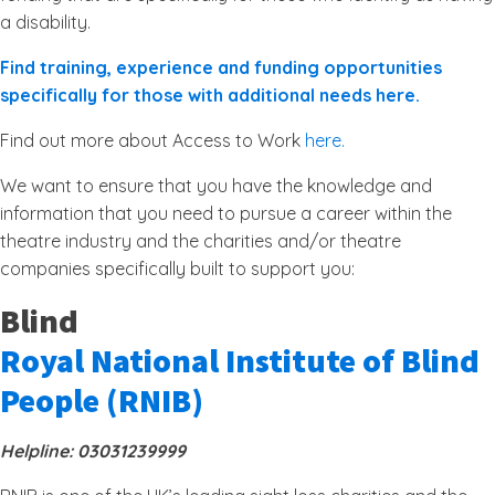
a disability.
Find training, experience and funding opportunities
specifically for those with additional needs here.
Find out more about Access to Work
here.
We want to ensure that you have the knowledge and
information that you need to pursue a career within the
theatre industry and the charities and/or theatre
companies specifically built to support you:
Blind
Royal National Institute of Blind
People (RNIB)
Helpline: 03031239999