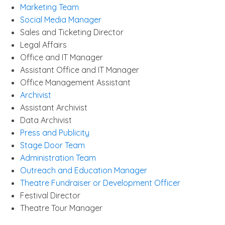
Marketing Team
Social Media Manager
Sales and Ticketing Director
Legal Affairs
Office and IT Manager
Assistant Office and IT Manager
Office Management Assistant
Archivist
Assistant Archivist
Data Archivist
Press and Publicity
Stage Door Team
Administration Team
Outreach and Education Manager
Theatre Fundraiser or Development Officer
Festival Director
Theatre Tour Manager