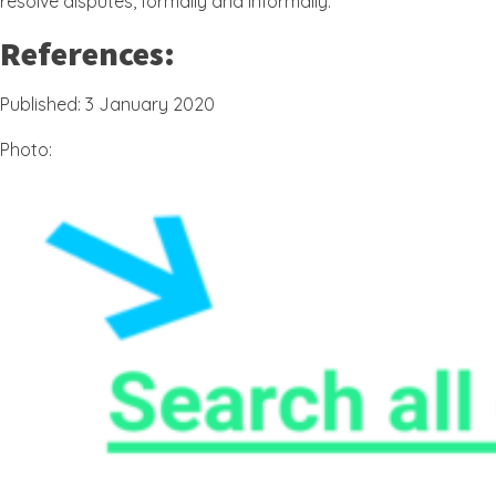
resolve disputes, formally and informally.
References:
Published: 3 January 2020
Photo: