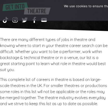
We use cookies to ensure tha
There are many different types of jobs in theatre and
knowing where to start in your theatre career search can be
difficult. Whether you want to be a performer, work within
backstage & technical theatre or in a venue, our list is a
great starting point to learn what role in theatre would best
suit you.
This complete list of careers in theatre is based on large-
scale theatres in the UK. For smaller theatres or productions
some roles in this list will not be applicable or the roles may
be merged together. The theatre industry evolves everyday
and we strive to keep this list as up to date as possible.