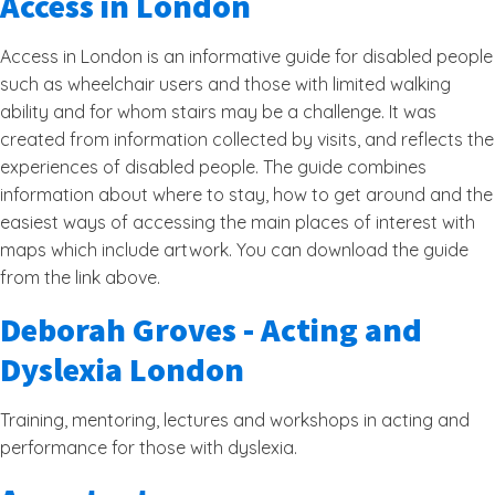
Access in London
Access in London is an informative guide for disabled people
such as wheelchair users and those with limited walking
ability and for whom stairs may be a challenge. It was
created from information collected by visits, and reflects the
experiences of disabled people. The guide combines
information about where to stay, how to get around and the
easiest ways of accessing the main places of interest with
maps which include artwork. You can download the guide
from the link above.
Deborah Groves - Acting and
Dyslexia London
Training, mentoring, lectures and workshops in acting and
performance for those with dyslexia.