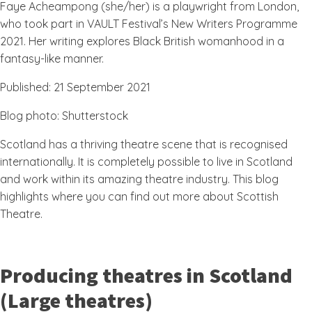
Faye Acheampong (she/her) is a playwright from London,
who took part in VAULT Festival’s New Writers Programme
2021. Her writing explores Black British womanhood in a
fantasy-like manner.
Published: 21 September 2021
Blog photo: Shutterstock
Scotland has a thriving theatre scene that is recognised
internationally. It is completely possible to live in Scotland
and work within its amazing theatre industry. This blog
highlights where you can find out more about Scottish
Theatre.
Producing theatres in Scotland
(Large theatres)