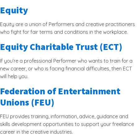
Equity
Equity are a union of Performers and creative practitioners
who fight for fair terms and conditions in the workplace.
Equity Charitable Trust (ECT)
If you’re a professional Performer who wants to train for a
new career, or who is facing financial difficulties, then ECT
will help you.
Federation of Entertainment
Unions (FEU)
FEU provides training, information, advice, guidance and
skills development opportunities to support your freelance
career in the creative industries.