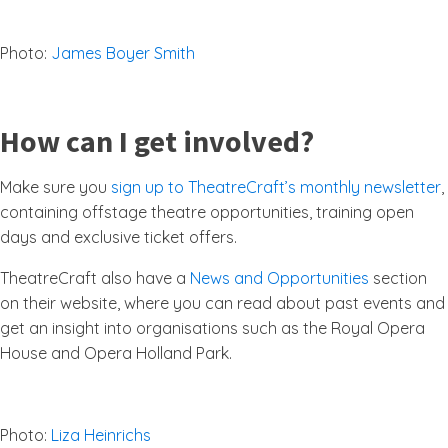
Photo:
James Boyer Smith
How can I get involved?
Make sure you
sign up to TheatreCraft’s monthly newsletter
,
containing offstage theatre opportunities, training open
days and exclusive ticket offers.
TheatreCraft also have a
News and Opportunities
section
on their website, where you can read about past events and
get an insight into organisations such as the Royal Opera
House and Opera Holland Park.
Photo:
Liza Heinrichs