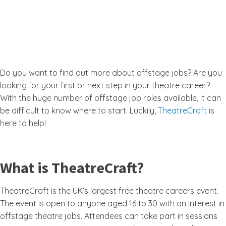
Do you want to find out more about offstage jobs? Are you
looking for your first or next step in your theatre career?
With the huge number of offstage job roles available, it can
be difficult to know where to start. Luckily,
TheatreCraft
is
here to help!
What is TheatreCraft?
TheatreCraft is the UK’s largest free theatre careers event.
The event is open to anyone aged 16 to 30 with an interest in
offstage theatre jobs. Attendees can take part in sessions