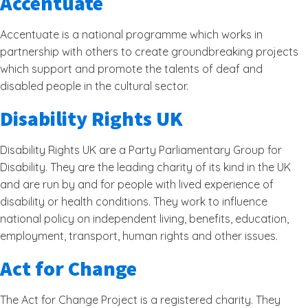
Accentuate
Accentuate is a national programme which works in
partnership with others to create groundbreaking projects
which support and promote the talents of deaf and
disabled people in the cultural sector.
Disability Rights UK
Disability Rights UK are a Party Parliamentary Group for
Disability. They are the leading charity of its kind in the UK
and are run by and for people with lived experience of
disability or health conditions. They work to influence
national policy on independent living, benefits, education,
employment, transport, human rights and other issues.
Act for Change
The Act for Change Project is a registered charity. They