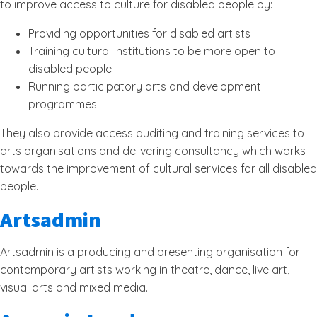
to improve access to culture for disabled people by:
Providing opportunities for disabled artists
Training cultural institutions to be more open to
disabled people
Running participatory arts and development
programmes
They also provide access auditing and training services to
arts organisations and delivering consultancy which works
towards the improvement of cultural services for all disabled
people.
Artsadmin
Artsadmin is a producing and presenting organisation for
contemporary artists working in theatre, dance, live art,
visual arts and mixed media.